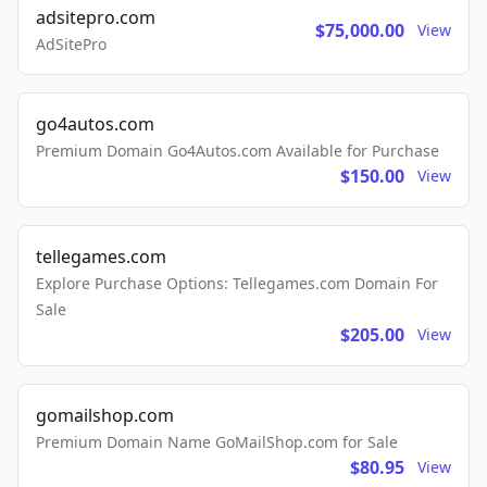
adsitepro.com
$75,000.00
View
AdSitePro
go4autos.com
Premium Domain Go4Autos.com Available for Purchase
$150.00
View
tellegames.com
Explore Purchase Options: Tellegames.com Domain For
Sale
$205.00
View
gomailshop.com
Premium Domain Name GoMailShop.com for Sale
$80.95
View