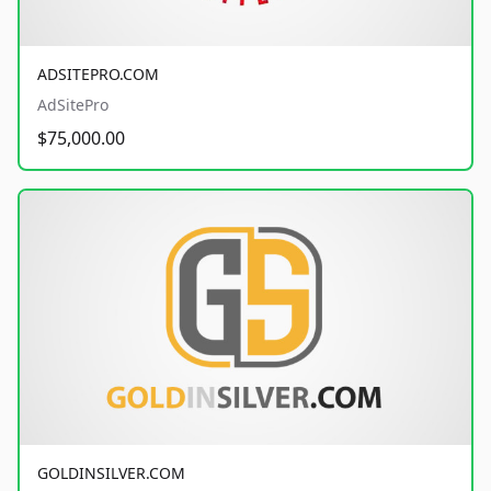
ADSITEPRO.COM
AdSitePro
$75,000.00
GOLDINSILVER.COM