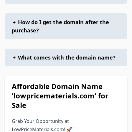
+
How do I get the domain after the
purchase?
+
What comes with the domain name?
Affordable Domain Name
'lowpricematerials.com' for
Sale
Grab Your Opportunity at
LowPriceMaterials.com! 🚀