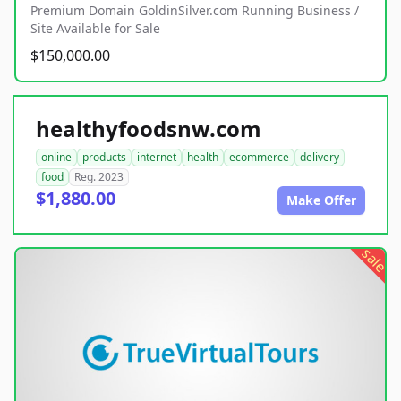
Premium Domain GoldinSilver.com Running Business /
Site Available for Sale
$150,000.00
healthyfoodsnw.com
online
products
internet
health
ecommerce
delivery
food
Reg. 2023
$1,880.00
Make Offer
sale