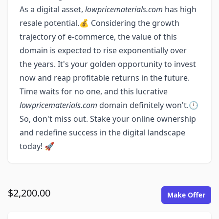
As a digital asset,
lowpricematerials.com
has high
resale potential.💰 Considering the growth
trajectory of e-commerce, the value of this
domain is expected to rise exponentially over
the years. It's your golden opportunity to invest
now and reap profitable returns in the future.
Time waits for no one, and this lucrative
lowpricematerials.com
domain definitely won't.🕛
So, don't miss out. Stake your online ownership
and redefine success in the digital landscape
today! 🚀
$2,200.00
Make Offer