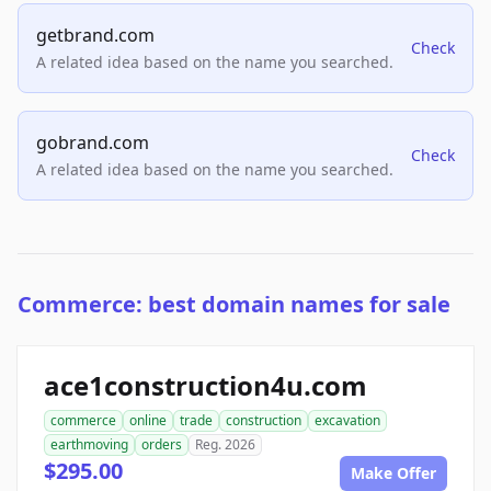
getbrand.com
Check
A related idea based on the name you searched.
gobrand.com
Check
A related idea based on the name you searched.
Commerce: best domain names for sale
ace1construction4u.com
commerce
online
trade
construction
excavation
earthmoving
orders
Reg. 2026
$295.00
Make Offer