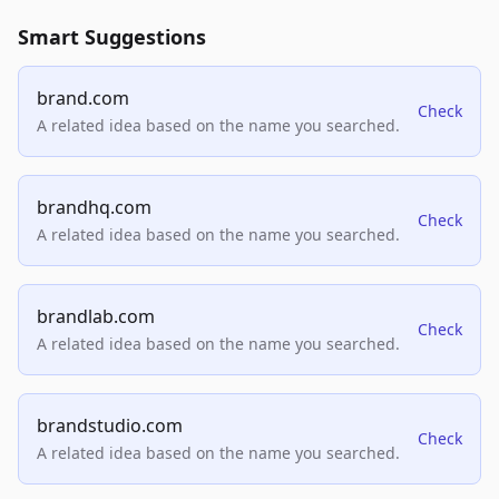
Smart Suggestions
brand.com
Check
A related idea based on the name you searched.
brandhq.com
Check
A related idea based on the name you searched.
brandlab.com
Check
A related idea based on the name you searched.
brandstudio.com
Check
A related idea based on the name you searched.