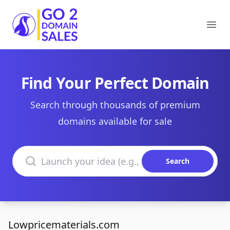
Go2DomainSales
Ope
Find Your Perfect Domain
Search through thousands of premium
domains available for sale
Search domains
Search
Lowpricematerials.com