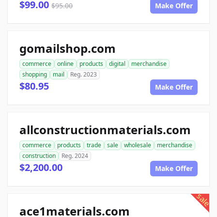
$99.00
$95.00
Make Offer
gomailshop.com
commerce
online
products
digital
merchandise
shopping
mail
Reg. 2023
$80.95
Make Offer
allconstructionmaterials.com
commerce
products
trade
sale
wholesale
merchandise
construction
Reg. 2024
$2,200.00
Make Offer
sale
ace1materials.com