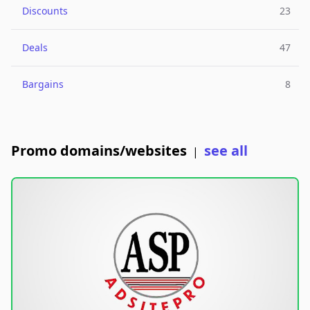
Discounts
23
Deals
47
Bargains
8
Promo domains/websites
see all
|