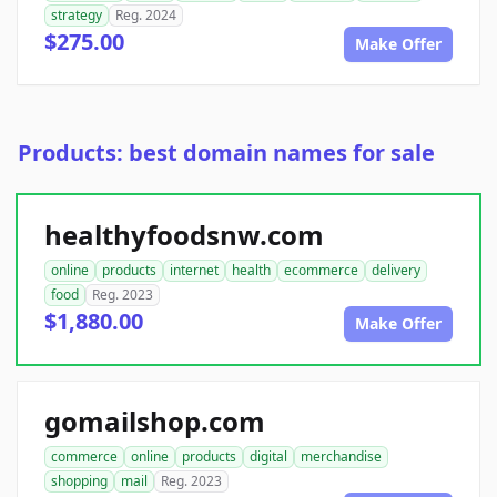
strategy
Reg. 2024
$275.00
Make Offer
Products: best domain names for sale
healthyfoodsnw.com
online
products
internet
health
ecommerce
delivery
food
Reg. 2023
$1,880.00
Make Offer
gomailshop.com
commerce
online
products
digital
merchandise
shopping
mail
Reg. 2023