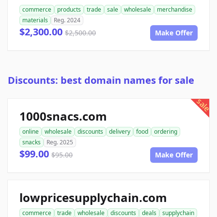
commerce
products
trade
sale
wholesale
merchandise
materials
Reg. 2024
$2,300.00
$2,500.00
Make Offer
Discounts: best domain names for sale
sale
1000snacs.com
online
wholesale
discounts
delivery
food
ordering
snacks
Reg. 2025
$99.00
$95.00
Make Offer
lowpricesupplychain.com
commerce
trade
wholesale
discounts
deals
supplychain