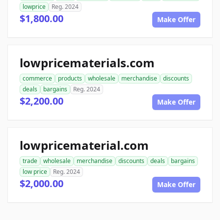
lowprice
Reg. 2024
$1,800.00
Make Offer
lowpricematerials.com
commerce
products
wholesale
merchandise
discounts
deals
bargains
Reg. 2024
$2,200.00
Make Offer
lowpricematerial.com
trade
wholesale
merchandise
discounts
deals
bargains
low price
Reg. 2024
$2,000.00
Make Offer