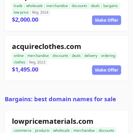
trade
wholesale
merchandise
discounts
deals
bargains
low price
Reg. 2024
$2,000.00
Make Offer
acquireclothes.com
online
merchandise
discounts
deals
delivery
ordering
clothes
Reg. 2023
$1,495.00
Make Offer
Bargains: best domain names for sale
lowpricematerials.com
commerce
products
wholesale
merchandise
discounts