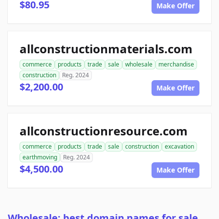
$80.95
Make Offer
allconstructionmaterials.com
commerce
products
trade
sale
wholesale
merchandise
construction
Reg. 2024
$2,200.00
Make Offer
allconstructionresource.com
commerce
products
trade
sale
construction
excavation
earthmoving
Reg. 2024
$4,500.00
Make Offer
Wholesale: best domain names for sale