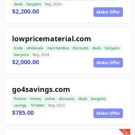
deals
bargains
Reg. 2024
$2,200.00
Make Offer
lowpricematerial.com
trade
wholesale
merchandise
discounts
deals
bargains
low price
Reg. 2024
$2,000.00
Make Offer
go4savings.com
finance
money
online
discounts
deals
bargains
savings
10-letter
Reg. 2023
$785.00
Make Offer
sale