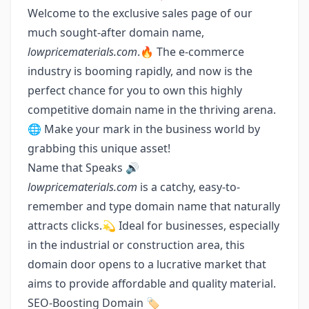
Welcome to the exclusive sales page of our
much sought-after domain name,
lowpricematerials.com
.🔥 The e-commerce
industry is booming rapidly, and now is the
perfect chance for you to own this highly
competitive domain name in the thriving arena.
🌐 Make your mark in the business world by
grabbing this unique asset!
Name that Speaks 🔊
lowpricematerials.com
is a catchy, easy-to-
remember and type domain name that naturally
attracts clicks.💫 Ideal for businesses, especially
in the industrial or construction area, this
domain door opens to a lucrative market that
aims to provide affordable and quality material.
SEO-Boosting Domain 🏷