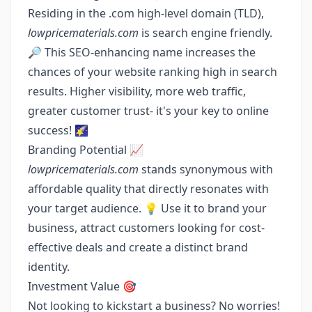
Residing in the .com high-level domain (TLD),
lowpricematerials.com
is search engine friendly.
🔎 This SEO-enhancing name increases the
chances of your website ranking high in search
results. Higher visibility, more web traffic,
greater customer trust- it's your key to online
success! 🌠
Branding Potential 📈
lowpricematerials.com
stands synonymous with
affordable quality that directly resonates with
your target audience. 💡 Use it to brand your
business, attract customers looking for cost-
effective deals and create a distinct brand
identity.
Investment Value 🎯
Not looking to kickstart a business? No worries!