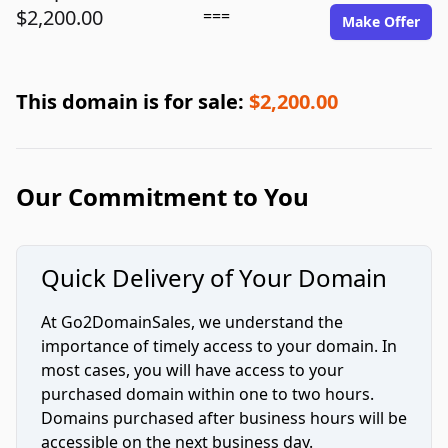
$2,200.00
===
Make Offer
This domain is for sale:
$2,200.00
Our Commitment to You
Quick Delivery of Your Domain
At Go2DomainSales, we understand the
importance of timely access to your domain. In
most cases, you will have access to your
purchased domain within one to two hours.
Domains purchased after business hours will be
accessible on the next business day.