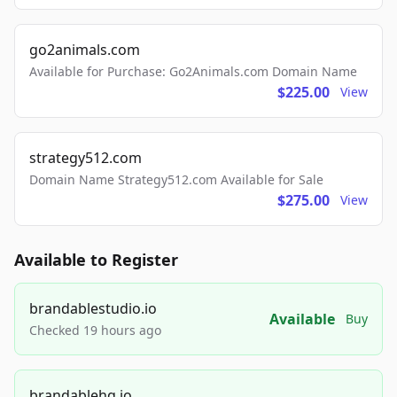
go2animals.com
Available for Purchase: Go2Animals.com Domain Name
$225.00
View
strategy512.com
Domain Name Strategy512.com Available for Sale
$275.00
View
Available to Register
brandablestudio.io
Available
Buy
Checked 19 hours ago
brandablehq.io