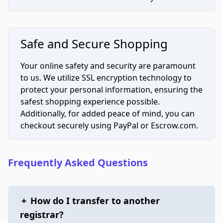
Safe and Secure Shopping
Your online safety and security are paramount
to us. We utilize SSL encryption technology to
protect your personal information, ensuring the
safest shopping experience possible.
Additionally, for added peace of mind, you can
checkout securely using PayPal or Escrow.com.
Frequently Asked Questions
+
How do I transfer to another
registrar?