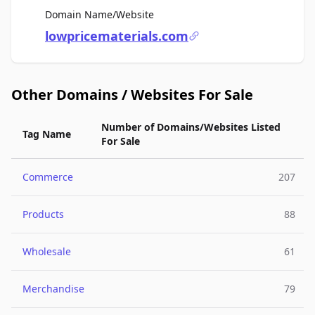
For Sale
Domain Name/Website
lowpricematerials.com
Other Domains / Websites For Sale
Number of Domains/Websites Listed
Tag Name
For Sale
Commerce
207
Products
88
Wholesale
61
Merchandise
79