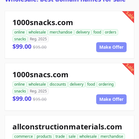
sale
1000snacks.com
online
wholesale
merchandise
delivery
food
orders
snacks
Reg. 2025
$99.00
$95.00
Make Offer
sale
1000snacs.com
online
wholesale
discounts
delivery
food
ordering
snacks
Reg. 2025
$99.00
$95.00
Make Offer
allconstructionmaterials.com
commerce
products
trade
sale
wholesale
merchandise