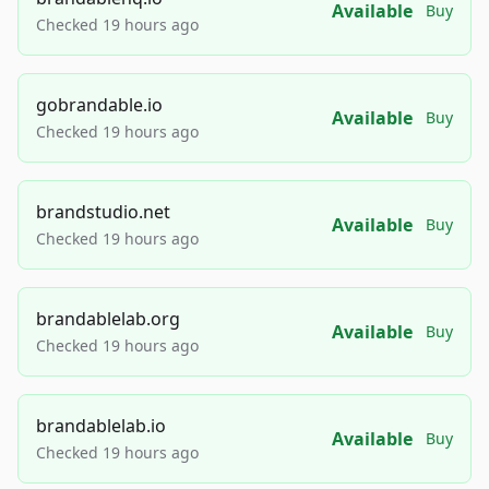
Available
Buy
Checked 19 hours ago
gobrandable.io
Available
Buy
Checked 19 hours ago
brandstudio.net
Available
Buy
Checked 19 hours ago
brandablelab.org
Available
Buy
Checked 19 hours ago
brandablelab.io
Available
Buy
Checked 19 hours ago