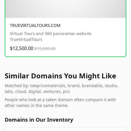
TRUEVIRTUALTOURS.COM
Virtual Tours and 360 panoramas website
TrueVirtualTours
$12,500.00
$15,000.00
Similar Domains You Might Like
Matched by: lowpricematerials, brand, brandable, studio,
labs, cloud, digital, ventures, pro
People who look at a taken domain often compare it with
other names in the same theme.
Domains in Our Inventory