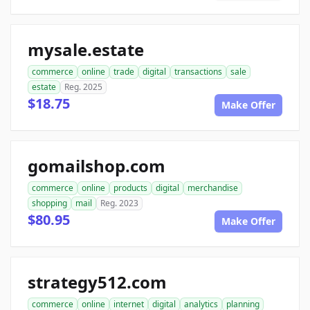
mysale.estate
commerce
online
trade
digital
transactions
sale
estate
Reg. 2025
$18.75
Make Offer
gomailshop.com
commerce
online
products
digital
merchandise
shopping
mail
Reg. 2023
$80.95
Make Offer
strategy512.com
commerce
online
internet
digital
analytics
planning