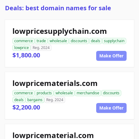
Deals: best domain names for sale
lowpricesupplychain.com
commerce
trade
wholesale
discounts
deals
supplychain
lowprice
Reg. 2024
$1,800.00
Make Offer
lowpricematerials.com
commerce
products
wholesale
merchandise
discounts
deals
bargains
Reg. 2024
$2,200.00
Make Offer
lowpricematerial.com