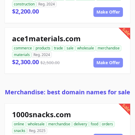
construction
Reg. 2024
$2,200.00
Make Offer
sale
ace1materials.com
commerce
products
trade
sale
wholesale
merchandise
materials
Reg. 2024
$2,300.00
$2,500.00
Make Offer
Merchandise: best domain names for sale
sale
1000snacks.com
online
wholesale
merchandise
delivery
food
orders
snacks
Reg. 2025