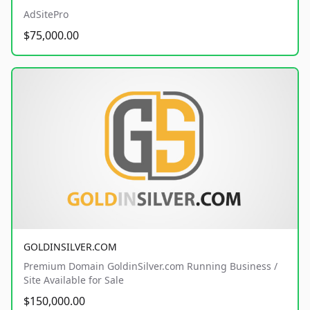
AdSitePro
$75,000.00
GOLDINSILVER.COM
Premium Domain GoldinSilver.com Running Business /
Site Available for Sale
$150,000.00