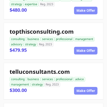
strategy
expertise
Reg. 2023
$480.00
Make Offer
topthisconsulting.com
consulting
business
services
professional
management
advisory
strategy
Reg. 2023
$479.95
Make Offer
telluconsultants.com
consulting
business
services
professional
advice
management
strategy
Reg. 2023
$300.00
Make Offer