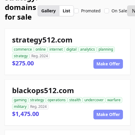
domains
Gallery
List
Promoted
On Sale
for sale
strategy512.com
commerce
online
internet
digital
analytics
planning
strategy
Reg. 2024
$275.00
Make Offer
blackops512.com
gaming
strategy
operations
stealth
undercover
warfare
military
Reg. 2024
$1,475.00
Make Offer