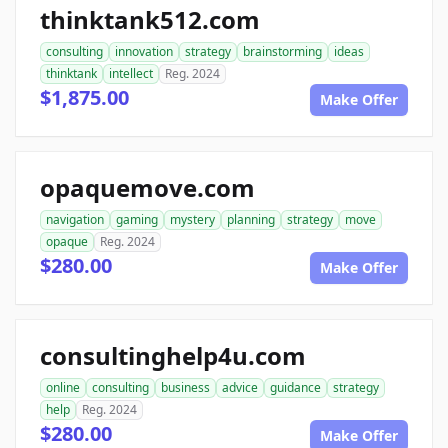
thinktank512.com
consulting
innovation
strategy
brainstorming
ideas
thinktank
intellect
Reg. 2024
$1,875.00
Make Offer
opaquemove.com
navigation
gaming
mystery
planning
strategy
move
opaque
Reg. 2024
$280.00
Make Offer
consultinghelp4u.com
online
consulting
business
advice
guidance
strategy
help
Reg. 2024
$280.00
Make Offer