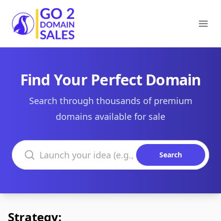
Go2DomainSales
Ope
Find Your Perfect Domain
Search through thousands of premium
domains available for sale
Search domains
Search
Strategy: