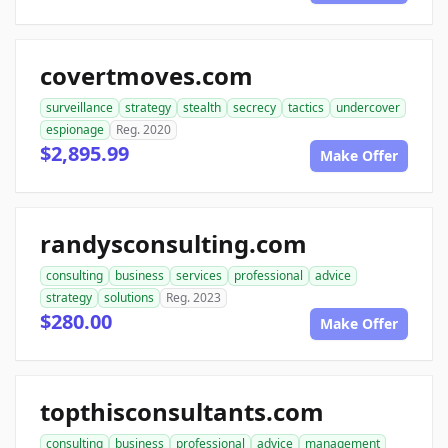
covertmoves.com
surveillance
strategy
stealth
secrecy
tactics
undercover
espionage
Reg. 2020
$2,895.99
Make Offer
randysconsulting.com
consulting
business
services
professional
advice
strategy
solutions
Reg. 2023
$280.00
Make Offer
topthisconsultants.com
consulting
business
professional
advice
management