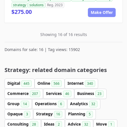
strategy
solutions
Reg. 2023
$275.00
Make Offer
Showing 16 of 16 results
Domains for sale: 16 | Tag views: 15902
Strategy: related domain categories
Digital
Online
Internet
445
566
340
Commerce
Services
Business
207
46
23
Group
Operations
Analytics
14
6
32
Opaque
Strategy
Planning
3
16
5
Consulting
Ideas
Advice
Move
28
2
32
1