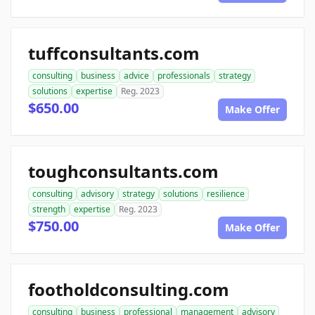
tuffconsultants.com
consulting
business
advice
professionals
strategy
solutions
expertise
Reg. 2023
$650.00
Make Offer
toughconsultants.com
consulting
advisory
strategy
solutions
resilience
strength
expertise
Reg. 2023
$750.00
Make Offer
footholdconsulting.com
consulting
business
professional
management
advisory