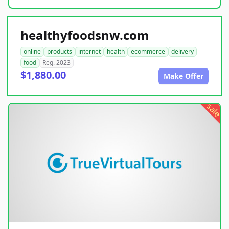
healthyfoodsnw.com
online
products
internet
health
ecommerce
delivery
food
Reg. 2023
$1,880.00
Make Offer
sale