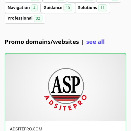
Navigation
Guidance
Solutions
4
10
11
Professional
32
Promo domains/websites
see all
|
ADSITEPRO.COM