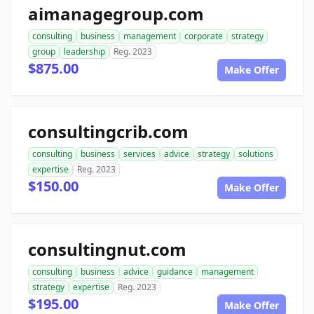
aimanagegroup.com
consulting
business
management
corporate
strategy
group
leadership
Reg. 2023
$875.00
Make Offer
consultingcrib.com
consulting
business
services
advice
strategy
solutions
expertise
Reg. 2023
$150.00
Make Offer
consultingnut.com
consulting
business
advice
guidance
management
strategy
expertise
Reg. 2023
$195.00
Make Offer