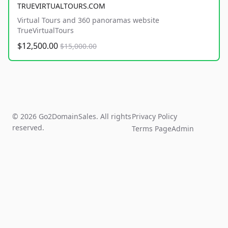
TRUEVIRTUALTOURS.COM
Virtual Tours and 360 panoramas website
TrueVirtualTours
$12,500.00
$15,000.00
© 2026 Go2DomainSales. All rights
Privacy Policy
reserved.
Terms Page
Admin