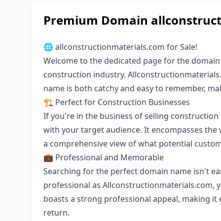
Premium Domain allconstructi
🌐 allconstructionmaterials.com for Sale!
Welcome to the dedicated page for the domain n
construction industry. Allconstructionmaterial
name is both catchy and easy to remember, makin
🏗️ Perfect for Construction Businesses
If you're in the business of selling constructio
with your target audience. It encompasses the 
a comprehensive view of what potential custom
💼 Professional and Memorable
Searching for the perfect domain name isn't e
professional as Allconstructionmaterials.com, 
boasts a strong professional appeal, making it
return.