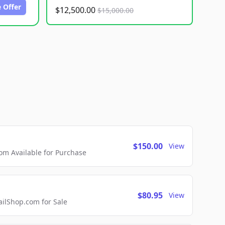
 Offer
$12,500.00
$15,000.00
$150.00
View
m Available for Purchase
$80.95
View
lShop.com for Sale