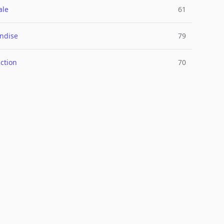
ale
61
ndise
79
ction
70