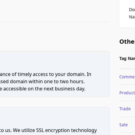
Do
Na
Othe
Tag Na
ce of timely access to your domain. In
Comme
hased domain within one to two hours.
 accessible on the next business day.
Product
Trade
Sale
to us. We utilize SSL encryption technology