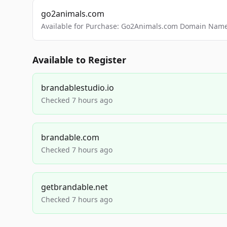
go2animals.com
Available for Purchase: Go2Animals.com Domain Nam
Available to Register
brandablestudio.io
Checked 7 hours ago
brandable.com
Checked 7 hours ago
getbrandable.net
Checked 7 hours ago