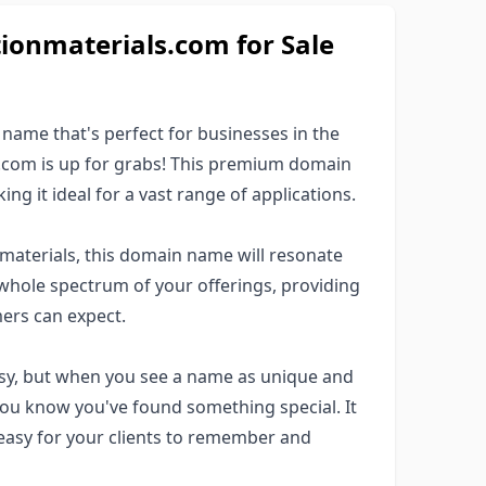
onmaterials.com for Sale
ame that's perfect for businesses in the
s.com is up for grabs! This premium domain
g it ideal for a vast range of applications.
n materials, this domain name will resonate
whole spectrum of your offerings, providing
ers can expect.
asy, but when you see a name as unique and
you know you've found something special. It
 easy for your clients to remember and