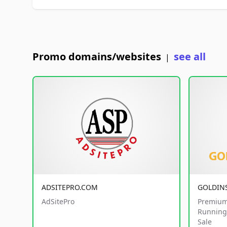
Promo domains/websites
see all
|
ADSITEPRO.COM
GOLDIN
AdSitePro
Premium
Running 
Sale