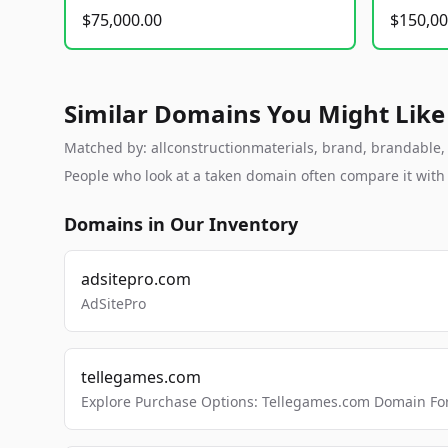
$75,000.00
$150,00
Similar Domains You Might Like
Matched by: allconstructionmaterials, brand, brandable, s
People who look at a taken domain often compare it wit
Domains in Our Inventory
adsitepro.com
AdSitePro
tellegames.com
Explore Purchase Options: Tellegames.com Domain For