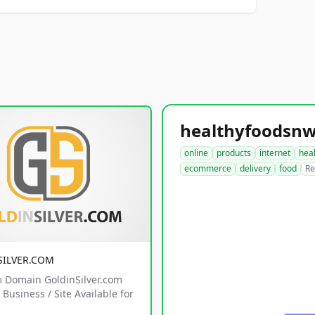
online
products
internet
hea
ecommerce
delivery
food
Re
SILVER.COM
 Domain GoldinSilver.com
Business / Site Available for