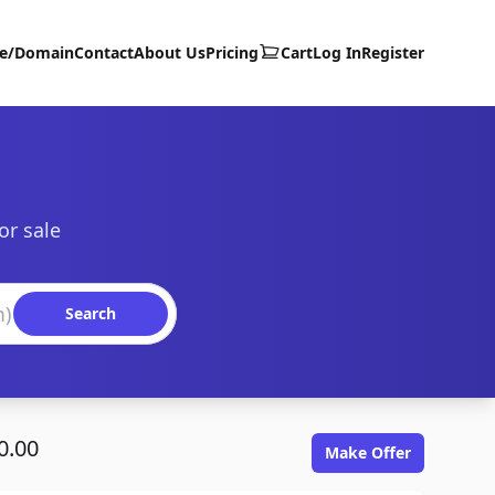
te/Domain
Contact
About Us
Pricing
Cart
Log In
Register
or sale
Search
0.00
Make Offer