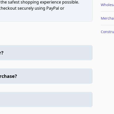
 the safest shopping experience possible.
Wholes
 checkout securely using PayPal or
Mercha
Constru
r?
urchase?