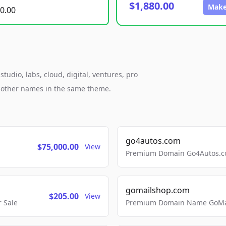
$1,880.00
Make
0.00
tudio, labs, cloud, digital, ventures, pro
h other names in the same theme.
go4autos.com
$75,000.00
View
Premium Domain Go4Autos.co
gomailshop.com
$205.00
View
 Sale
Premium Domain Name GoMai