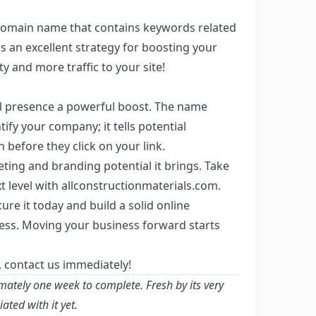
domain name that contains keywords related
is an excellent strategy for boosting your
y and more traffic to your site!
al presence a powerful boost. The name
ify your company; it tells potential
before they click on your link.
ting and branding potential it brings. Take
t level with allconstructionmaterials.com.
ure it today and build a solid online
ess. Moving your business forward starts
, contact us immediately!
mately one week to complete. Fresh by its very
ted with it yet.