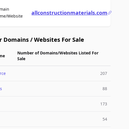
main
allconstructionmaterials.com
For Sale
me/Website
r Domains / Websites For Sale
Number of Domains/Websites Listed For
me
Sale
rce
207
s
88
173
54