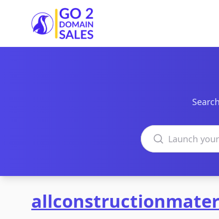
Go2DomainSales
Search
Search domains
allconstructionmater