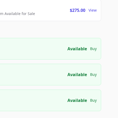
$275.00
View
 Available for Sale
Available
Buy
Available
Buy
Available
Buy