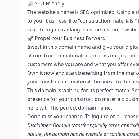
📈 SEO Friendly
The website's name is SEO optimized. Using a 
to your business, like "construction materials," 
search engine ranking. This means more visibilit
🚀 Propel Your Business Forward
Invest in this domain name and give your digit
allconstructionmaterials.com does not just ident
customers who you are and what you offer even 
Own it now and start benefiting from the marke
your construction materials business to the nex
This domain is waiting for its perfect match! Sec
presence for your construction materials busin
here with the perfect domain name.
Don't miss your chance. To inquire or purchase
Disclaimer: Domain transfer typically takes approxi
nature, the domain has no website or content associa