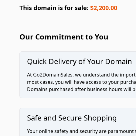
This domain is for sale:
$2,200.00
Our Commitment to You
Quick Delivery of Your Domain
At Go2DomainSales, we understand the importan
most cases, you will have access to your purc
Domains purchased after business hours will be
Safe and Secure Shopping
Your online safety and security are paramount 