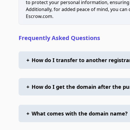
to protect your personal information, ensuring
Additionally, for added peace of mind, you can
Escrow.com.
Frequently Asked Questions
+
How do I transfer to another registra
+
How do I get the domain after the p
+
What comes with the domain name?