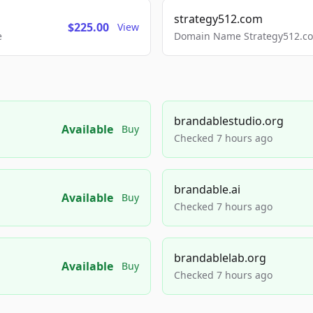
strategy512.com
$225.00
View
e
Domain Name Strategy512.com
brandablestudio.org
Available
Buy
Checked 7 hours ago
brandable.ai
Available
Buy
Checked 7 hours ago
brandablelab.org
Available
Buy
Checked 7 hours ago