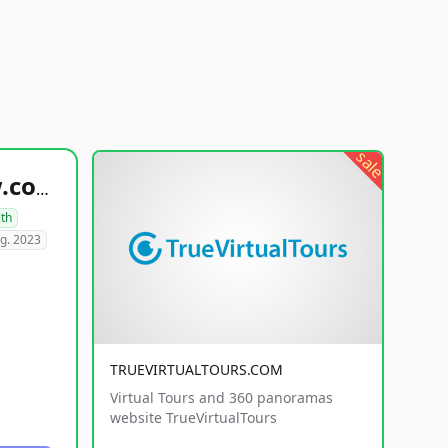
sale
healthyfoodsnw.com
lth
g. 2023
TRUEVIRTUALTOURS.COM
Virtual Tours and 360 panoramas
website TrueVirtualTours