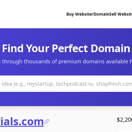
Buy Website/Domain
Sell Websi
Find Your Perfect Domain
 through thousands of premium domains available f
ials.com
$2,20