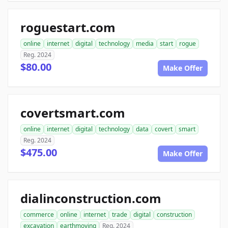
roguestart.com
online
internet
digital
technology
media
start
rogue
Reg. 2024
$80.00
Make Offer
covertsmart.com
online
internet
digital
technology
data
covert
smart
Reg. 2024
$475.00
Make Offer
dialinconstruction.com
commerce
online
internet
trade
digital
construction
excavation
earthmoving
Reg. 2024