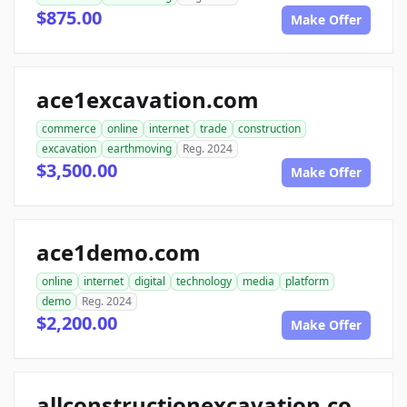
$875.00
Make Offer
ace1excavation.com
commerce
online
internet
trade
construction
excavation
earthmoving
Reg. 2024
$3,500.00
Make Offer
ace1demo.com
online
internet
digital
technology
media
platform
demo
Reg. 2024
$2,200.00
Make Offer