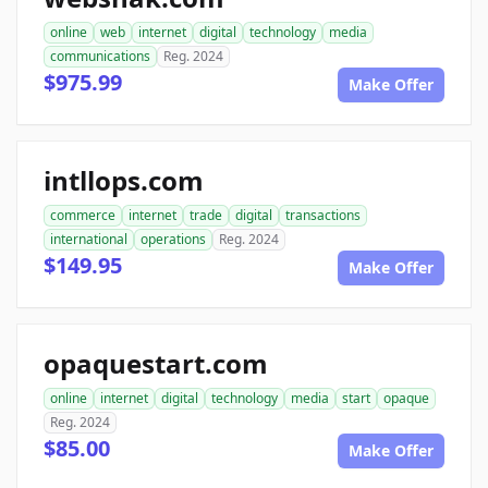
online
web
internet
digital
technology
media
communications
Reg. 2024
$975.99
Make Offer
intllops.com
commerce
internet
trade
digital
transactions
international
operations
Reg. 2024
$149.95
Make Offer
opaquestart.com
online
internet
digital
technology
media
start
opaque
Reg. 2024
$85.00
Make Offer