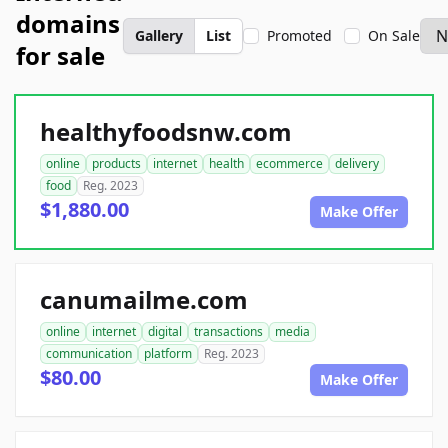
domains
Gallery
List
Promoted
On Sale
for sale
healthyfoodsnw.com
online
products
internet
health
ecommerce
delivery
food
Reg. 2023
$1,880.00
Make Offer
canumailme.com
online
internet
digital
transactions
media
communication
platform
Reg. 2023
$80.00
Make Offer