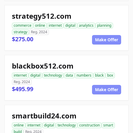
strategy512.com
commerce
online
internet
digital
analytics
planning
strategy
Reg. 2024
$275.00
Make Offer
blackbox512.com
internet
digital
technology
data
numbers
black
box
Reg. 2024
$495.99
Make Offer
smartbuild24.com
online
internet
digital
technology
construction
smart
build
Reg. 2024