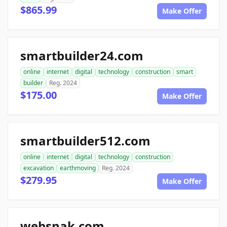
$865.99
Make Offer
smartbuilder24.com
online
internet
digital
technology
construction
smart
builder
Reg. 2024
$175.00
Make Offer
smartbuilder512.com
online
internet
digital
technology
construction
excavation
earthmoving
Reg. 2024
$279.95
Make Offer
websnak.com