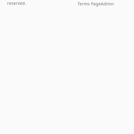
reserved.
Terms Page
Admin