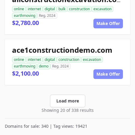
allconstructionexcavation.com
online
internet
digital
bulk
construction
excavation
earthmoving
Reg. 2024
$2,780.00
Make Offer
ace1constructiondemo.com
online
internet
digital
construction
excavation
earthmoving
demo
Reg. 2024
$2,100.00
Make Offer
Load more
Showing 20 of 338 results
Domains for sale: 340 | Tag views: 19421