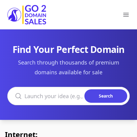
Go2DomainSales
Ope
Find Your Perfect Domain
Search through thousands of premium
domains available for sale
Search domains
Search
Internet: