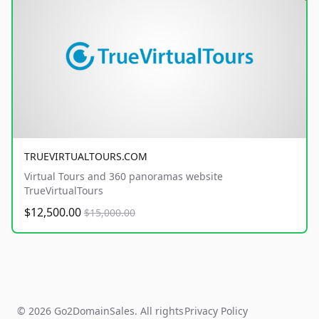
TRUEVIRTUALTOURS.COM
Virtual Tours and 360 panoramas website
TrueVirtualTours
$12,500.00
$15,000.00
© 2026 Go2DomainSales. All rights
Privacy Policy