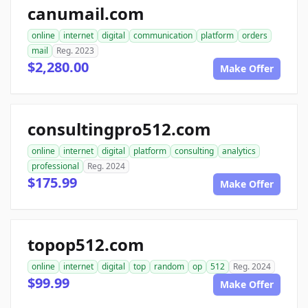
canumail.com
online
internet
digital
communication
platform
orders
mail
Reg. 2023
$2,280.00
Make Offer
consultingpro512.com
online
internet
digital
platform
consulting
analytics
professional
Reg. 2024
$175.99
Make Offer
topop512.com
online
internet
digital
top
random
op
512
Reg. 2024
$99.99
Make Offer