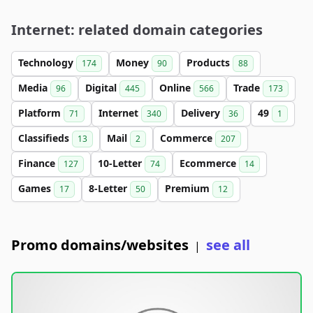
Internet: related domain categories
Technology
Money
Products
174
90
88
Media
Digital
Online
Trade
96
445
566
173
Platform
Internet
Delivery
49
71
340
36
1
Classifieds
Mail
Commerce
13
2
207
Finance
10-Letter
Ecommerce
127
74
14
Games
8-Letter
Premium
17
50
12
Promo domains/websites
see all
|