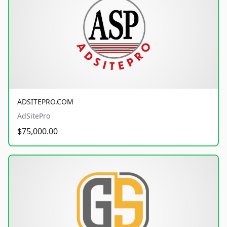
ADSITEPRO.COM
AdSitePro
$75,000.00