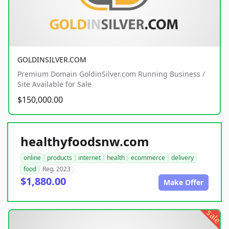
GOLDINSILVER.COM
Premium Domain GoldinSilver.com Running Business /
Site Available for Sale
$150,000.00
healthyfoodsnw.com
online
products
internet
health
ecommerce
delivery
food
Reg. 2023
$1,880.00
Make Offer
sale