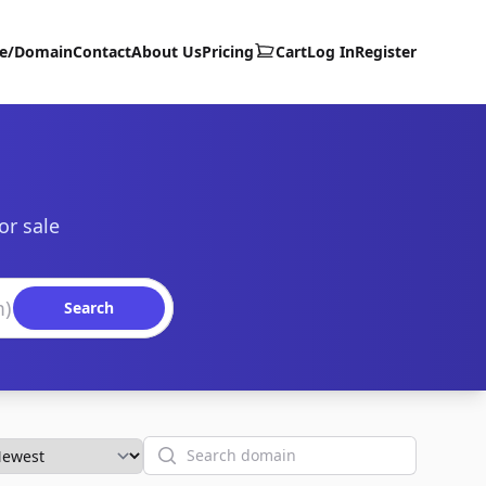
te/Domain
Contact
About Us
Pricing
Cart
Log In
Register
or sale
Search
Search