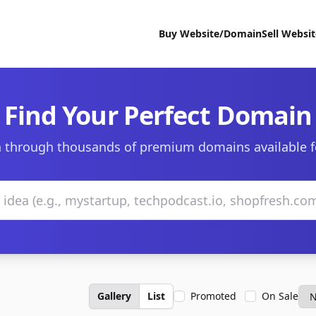
Buy Website/Domain
Sell Websi
Find Your Perfect Domain
 through thousands of premium domains available f
Gallery
List
Promoted
On Sale