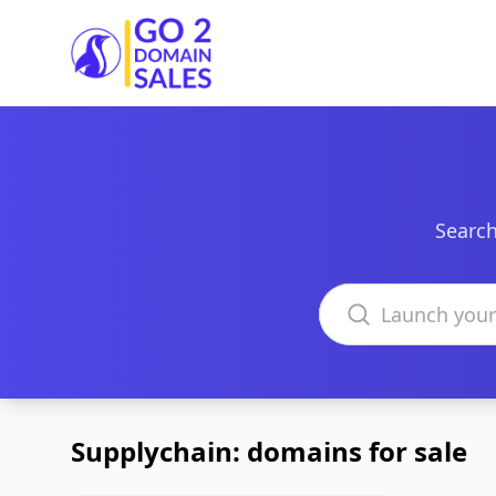
Go2DomainSales
Search
Search domains
Supplychain: domains for sale