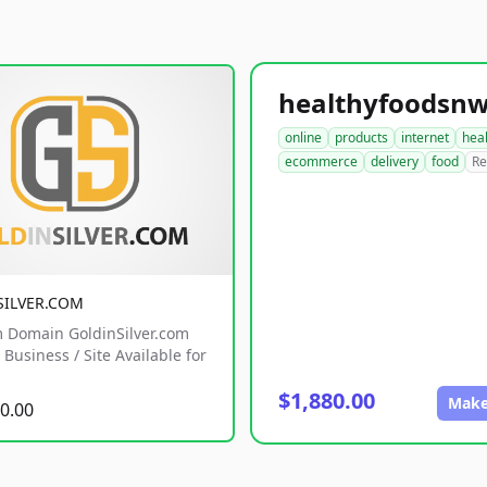
online
products
internet
hea
ecommerce
delivery
food
Re
SILVER.COM
 Domain GoldinSilver.com
Business / Site Available for
$1,880.00
Make
0.00