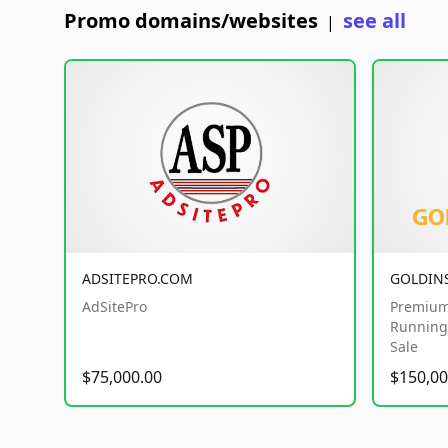
Promo domains/websites
see all
|
ADSITEPRO.COM
GOLDIN
AdSitePro
Premium
Running 
Sale
$75,000.00
$150,00