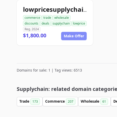
lowpricesupplychain.com
commerce
trade
wholesale
discounts
deals
supplychain
lowprice
Reg. 2024
$1,800.00
Make Offer
Domains for sale: 1 | Tag views: 6513
Supplychain: related domain categori
Trade
Commerce
Wholesale
D
173
207
61