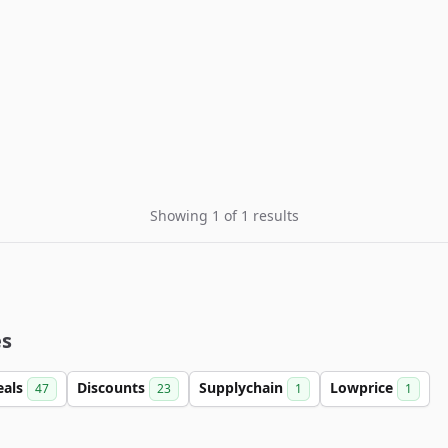
Showing 1 of 1 results
es
eals
Discounts
Supplychain
Lowprice
47
23
1
1