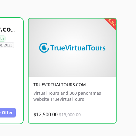
sale
healthyfoodsnw.com
lth
g. 2023
TRUEVIRTUALTOURS.COM
Virtual Tours and 360 panoramas
website TrueVirtualTours
 Offer
$12,500.00
$15,000.00