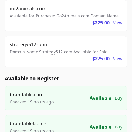
go2animals.com
Available for Purchase: Go2Animals.com Domain Name
$225.00
View
strategy512.com
Domain Name Strategy512.com Available for Sale
$275.00
View
Available to Register
brandable.com
Available
Buy
Checked 19 hours ago
brandablelab.net
Available
Buy
Checked 19 hours ago