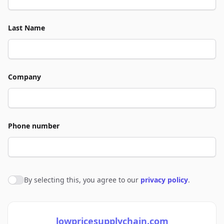
Last Name
Company
Phone number
By selecting this, you agree to our
privacy policy
.
Agree to policies
lowpricesupplychain.com