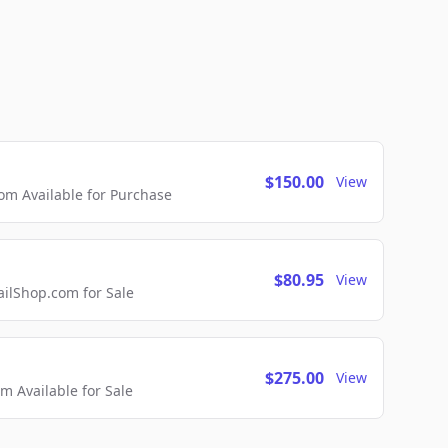
$150.00
View
m Available for Purchase
$80.95
View
lShop.com for Sale
$275.00
View
 Available for Sale