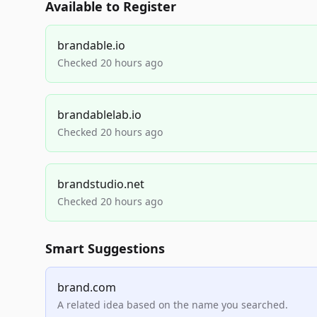
Available to Register
brandable.io
Checked 20 hours ago
brandablelab.io
Checked 20 hours ago
brandstudio.net
Checked 20 hours ago
Smart Suggestions
brand.com
A related idea based on the name you searched.