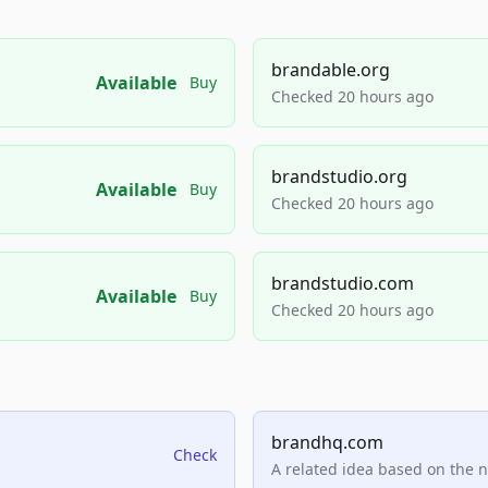
brandable.org
Available
Buy
Checked 20 hours ago
brandstudio.org
Available
Buy
Checked 20 hours ago
brandstudio.com
Available
Buy
Checked 20 hours ago
brandhq.com
Check
A related idea based on the 