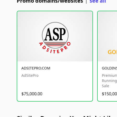
Promo domains/websites
see all
|
ADSITEPRO.COM
GOLDIN
AdSitePro
Premium
Running 
Sale
$75,000.00
$150,00