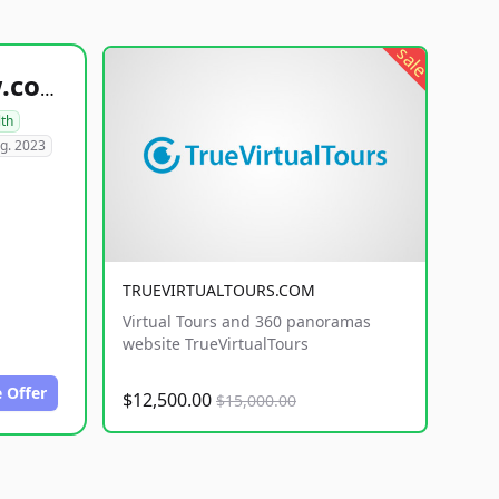
sale
healthyfoodsnw.com
lth
g. 2023
TRUEVIRTUALTOURS.COM
Virtual Tours and 360 panoramas
website TrueVirtualTours
 Offer
$12,500.00
$15,000.00