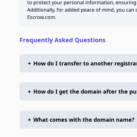
to protect your personal information, ensuring
Additionally, for added peace of mind, you can
Escrow.com.
Frequently Asked Questions
+
How do I transfer to another registra
+
How do I get the domain after the p
+
What comes with the domain name?