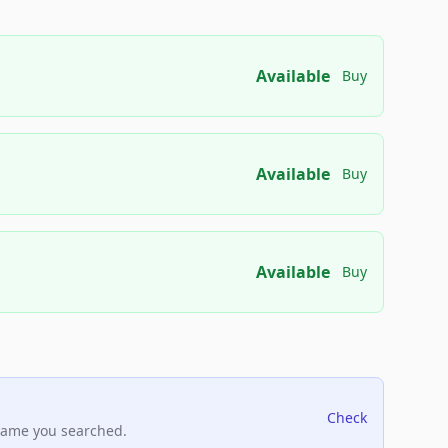
Available
Buy
Available
Buy
Available
Buy
Check
name you searched.