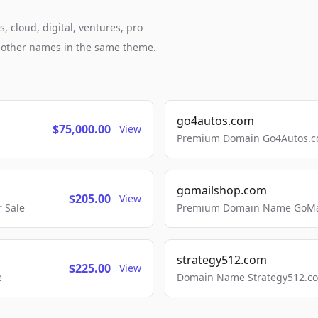
, cloud, digital, ventures, pro
h other names in the same theme.
go4autos.com
$75,000.00
View
Premium Domain Go4Autos.co
gomailshop.com
$205.00
View
 Sale
Premium Domain Name GoMai
strategy512.com
$225.00
View
e
Domain Name Strategy512.com