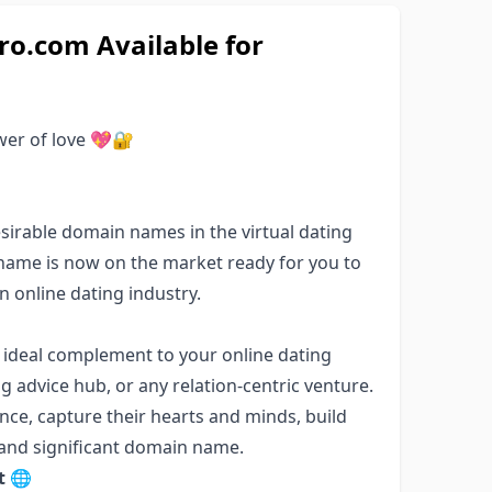
o.com Available for
power of love 💖🔐
irable domain names in the virtual dating
 name is now on the market ready for you to
 online dating industry.
 ideal complement to your online dating
ng advice hub, or any relation-centric venture.
nce, capture their hearts and minds, build
 and significant domain name.
t 🌐