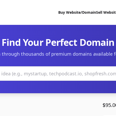
Buy Website/Domain
Sell Websi
Find Your Perfect Domain
 through thousands of premium domains available f
$95.0