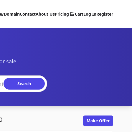
te/Domain
Contact
About Us
Pricing
Cart
Log In
Register
or sale
Search
0
Make Offer