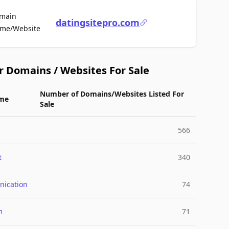
main
datingsitepro.com
For Sale
me/Website
r Domains / Websites For Sale
Number of Domains/Websites Listed For
me
Sale
566
t
340
ication
74
m
71