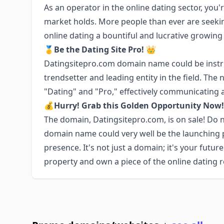
As an operator in the online dating sector, you'r
market holds. More people than ever are seeki
online dating a bountiful and lucrative growing
🥇Be the Dating Site Pro! 👑
Datingsitepro.com domain name could be instru
trendsetter and leading entity in the field. Th
"Dating" and "Pro," effectively communicating a 
💰Hurry! Grab this Golden Opportunity No
The domain, Datingsitepro.com, is on sale! Do n
domain name could very well be the launching pa
presence. It's not just a domain; it's your future
property and own a piece of the online dating r