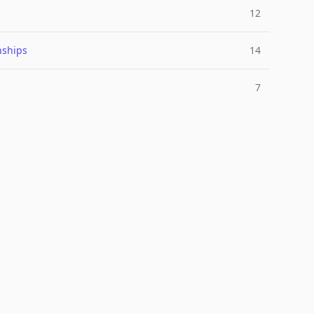
12
nships
14
7