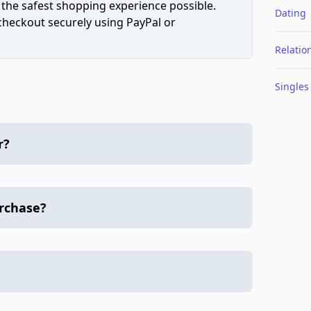
 the safest shopping experience possible.
Dating
 checkout securely using PayPal or
Relatio
Singles
r?
urchase?