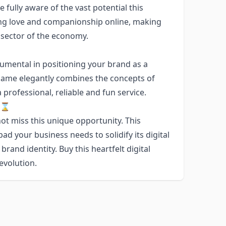
e fully aware of the vast potential this
ng love and companionship online, making
 sector of the economy.
mental in positioning your brand as a
e name elegantly combines the concepts of
professional, reliable and fun service.
w!⌛
ot miss this unique opportunity. This
d your business needs to solidify its digital
 brand identity. Buy this heartfelt digital
evolution.