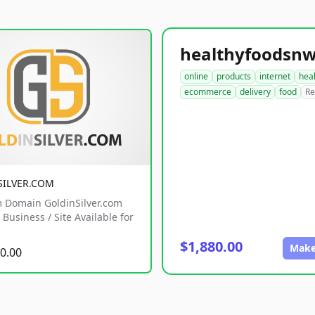
online
products
internet
hea
ecommerce
delivery
food
Re
SILVER.COM
 Domain GoldinSilver.com
Business / Site Available for
$1,880.00
Make
0.00