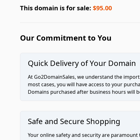
This domain is for sale:
$95.00
Our Commitment to You
Quick Delivery of Your Domain
At Go2DomainSales, we understand the importan
most cases, you will have access to your purc
Domains purchased after business hours will be
Safe and Secure Shopping
Your online safety and security are paramount 