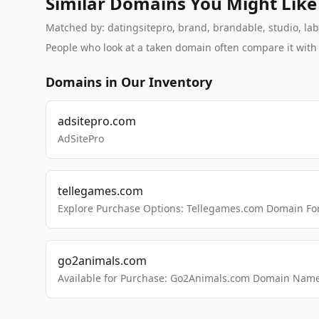
Similar Domains You Might Like
Matched by: datingsitepro, brand, brandable, studio, labs
People who look at a taken domain often compare it wit
Domains in Our Inventory
adsitepro.com
AdSitePro
tellegames.com
Explore Purchase Options: Tellegames.com Domain For
go2animals.com
Available for Purchase: Go2Animals.com Domain Nam