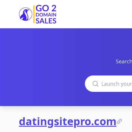
Go2DomainSales
Search
Search domains
datingsitepro.com