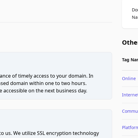
Do
Na
Othe
Tag Na
ce of timely access to your domain. In
Online
hased domain within one to two hours.
 accessible on the next business day.
Interne
Commun
Platfor
to us. We utilize SSL encryption technology