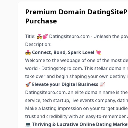
Premium Domain DatingSitePr
Purchase
Title: 👩‍❤️‍👨💕 Datingsitepro.com - Unleash the 
Description:
💑 Connect, Bond, Spark Love! 💘
Welcome to the webpage of one of the most des
world - Datingsitepro.com. This stellar domain
take over and begin shaping your own destiny in
🚀 Elevate your Digital Business 📈
Datingsitepro.com, an elite domain name is the
service, tech startup, live events company, dati
Make a lasting impression on your target audie
trust and credibility with an easy-to-remember
💻 Thriving & Lucrative Online Dating Marke