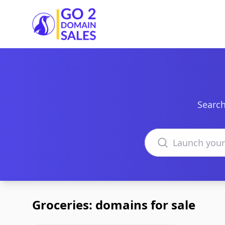
Go2DomainSales
Search
Search domains
Groceries: domains for sale