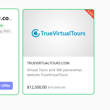
sale
healthyfoodsnw.com
lth
g. 2023
TRUEVIRTUALTOURS.COM
Virtual Tours and 360 panoramas
website TrueVirtualTours
 Offer
$12,500.00
$15,000.00