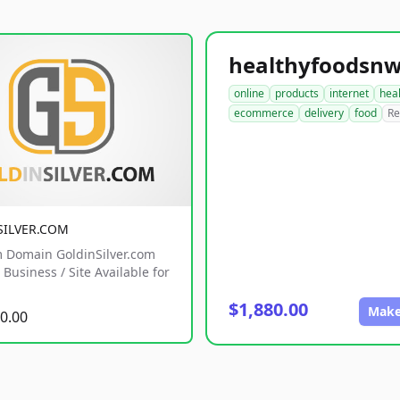
online
products
internet
hea
ecommerce
delivery
food
Re
SILVER.COM
 Domain GoldinSilver.com
Business / Site Available for
$1,880.00
Make
0.00