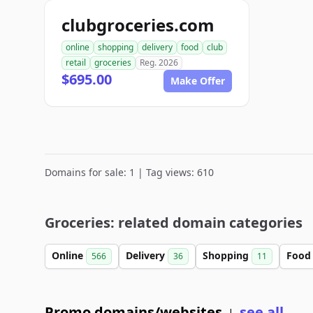
clubgroceries.com
online
shopping
delivery
food
club
retail
groceries
Reg. 2026
$695.00
Make Offer
Domains for sale: 1 | Tag views: 610
Groceries: related domain categories
Online
Delivery
Shopping
Foo
566
36
11
Promo domains/websites
see all