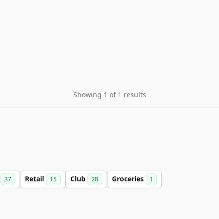
Showing 1 of 1 results
d
Retail
Club
Groceries
37
15
28
1