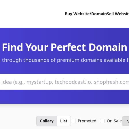
Buy Website/Domain
Sell Websi
Find Your Perfect Domain
 through thousands of premium domains available f
Gallery
List
Promoted
On Sale