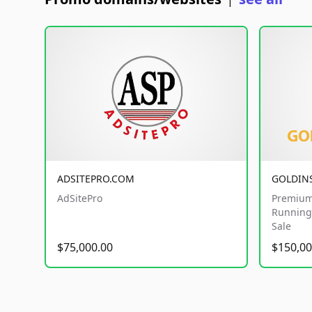
|
ADSITEPRO.COM
GOLDIN
AdSitePro
Premium
Running 
Sale
$75,000.00
$150,00