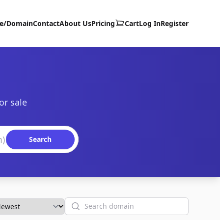
te/Domain
Contact
About Us
Pricing
Cart
Log In
Register
or sale
Search
Search