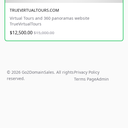
TRUEVIRTUALTOURS.COM
Virtual Tours and 360 panoramas website
TrueVirtualTours
$12,500.00
$15,000.00
© 2026 Go2DomainSales. All rights
Privacy Policy
reserved.
Terms Page
Admin