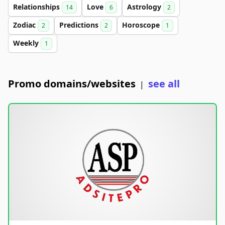
Relationships
Love
Astrology
14
6
2
Zodiac
Predictions
Horoscope
2
2
1
Weekly
1
Promo domains/websites
see all
|