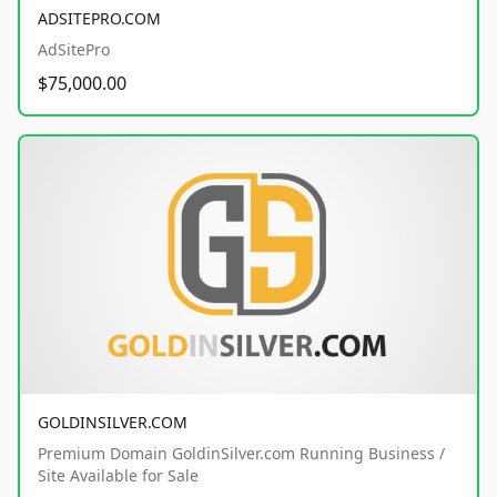
ADSITEPRO.COM
AdSitePro
$75,000.00
GOLDINSILVER.COM
Premium Domain GoldinSilver.com Running Business /
Site Available for Sale