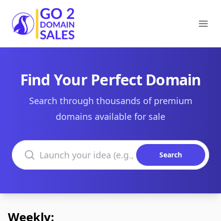
Go2DomainSales
Ope
Find Your Perfect Domain
Search through thousands of premium
domains available for sale
Search domains
Search
Weekly: