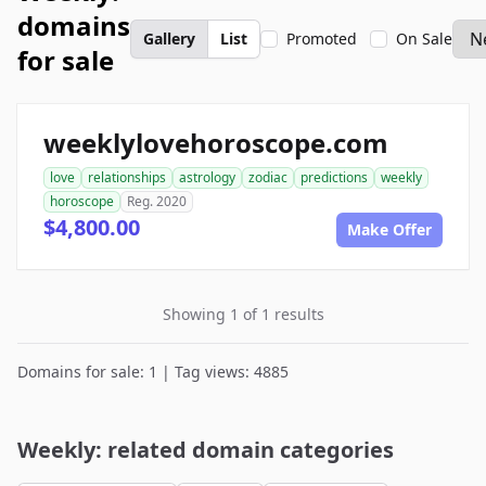
domains
Gallery
List
Promoted
On Sale
for sale
weeklylovehoroscope.com
love
relationships
astrology
zodiac
predictions
weekly
horoscope
Reg. 2020
$4,800.00
Make Offer
Showing 1 of 1 results
Domains for sale: 1 | Tag views: 4885
Weekly: related domain categories