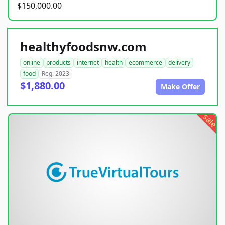
$150,000.00
healthyfoodsnw.com
online
products
internet
health
ecommerce
delivery
food
Reg. 2023
$1,880.00
Make Offer
sale