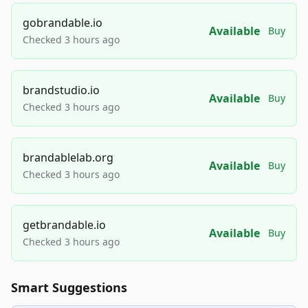
gobrandable.io
Available
Buy
Checked 3 hours ago
brandstudio.io
Available
Buy
Checked 3 hours ago
brandablelab.org
Available
Buy
Checked 3 hours ago
getbrandable.io
Available
Buy
Checked 3 hours ago
Smart Suggestions