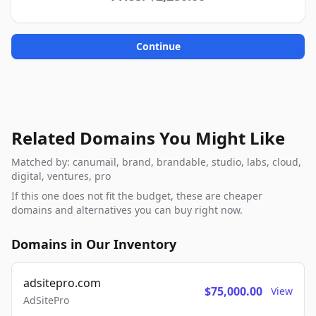
Continue
Related Domains You Might Like
Matched by: canumail, brand, brandable, studio, labs, cloud,
digital, ventures, pro
If this one does not fit the budget, these are cheaper
domains and alternatives you can buy right now.
Domains in Our Inventory
adsitepro.com
$75,000.00
View
AdSitePro