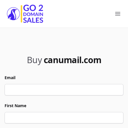
Go2DomainSales
Ope
Buy
canumail.com
Email
First Name