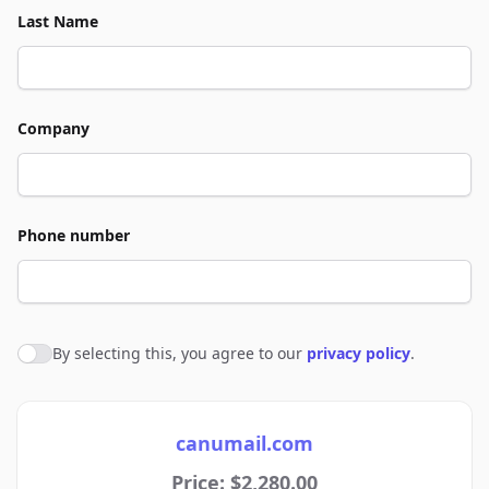
Last Name
Company
Phone number
By selecting this, you agree to our
privacy policy
.
Agree to policies
canumail.com
Price: $2,280.00