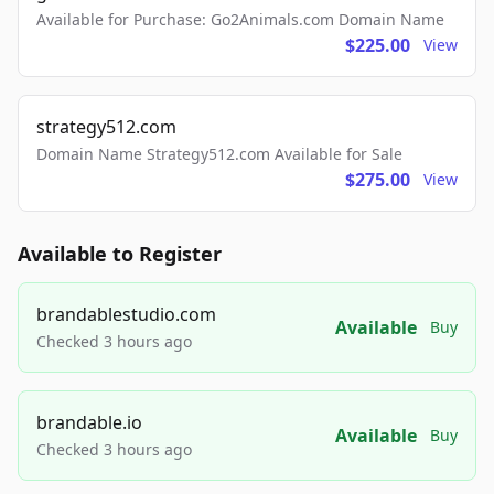
Available for Purchase: Go2Animals.com Domain Name
$225.00
View
strategy512.com
Domain Name Strategy512.com Available for Sale
$275.00
View
Available to Register
brandablestudio.com
Available
Buy
Checked 3 hours ago
brandable.io
Available
Buy
Checked 3 hours ago