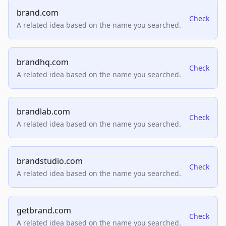
brand.com
Check
A related idea based on the name you searched.
brandhq.com
Check
A related idea based on the name you searched.
brandlab.com
Check
A related idea based on the name you searched.
brandstudio.com
Check
A related idea based on the name you searched.
getbrand.com
Check
A related idea based on the name you searched.