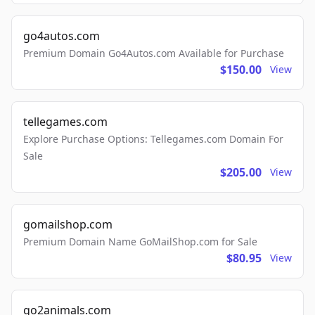
go4autos.com
Premium Domain Go4Autos.com Available for Purchase
$150.00
View
tellegames.com
Explore Purchase Options: Tellegames.com Domain For
Sale
$205.00
View
gomailshop.com
Premium Domain Name GoMailShop.com for Sale
$80.95
View
go2animals.com