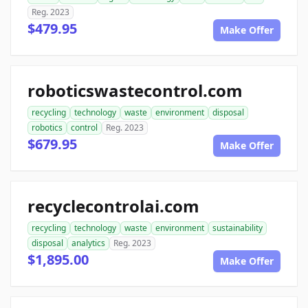
Reg. 2023
$479.95
Make Offer
roboticswastecontrol.com
recycling
technology
waste
environment
disposal
robotics
control
Reg. 2023
$679.95
Make Offer
recyclecontrolai.com
recycling
technology
waste
environment
sustainability
disposal
analytics
Reg. 2023
$1,895.00
Make Offer