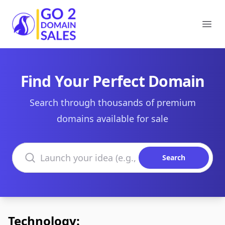
Go2DomainSales
Ope
Find Your Perfect Domain
Search through thousands of premium
domains available for sale
Search domains
Search
Technology: