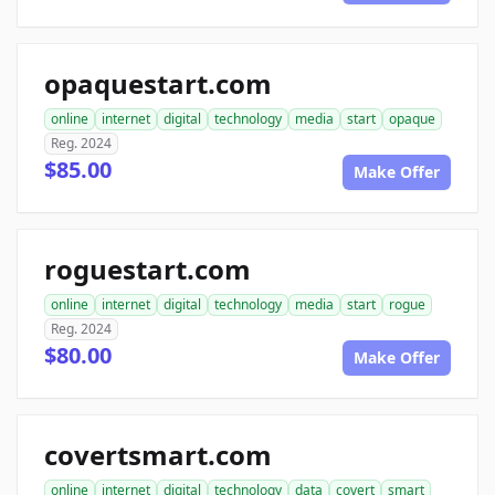
opaquestart.com
online
internet
digital
technology
media
start
opaque
Reg. 2024
$85.00
Make Offer
roguestart.com
online
internet
digital
technology
media
start
rogue
Reg. 2024
$80.00
Make Offer
covertsmart.com
online
internet
digital
technology
data
covert
smart