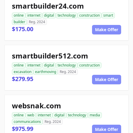
smartbuilder24.com
online
internet
digital
technology
construction
smart
builder
Reg. 2024
$175.00
Make Offer
smartbuilder512.com
online
internet
digital
technology
construction
excavation
earthmoving
Reg. 2024
$279.95
Make Offer
websnak.com
online
web
internet
digital
technology
media
communications
Reg. 2024
$975.99
Make Offer