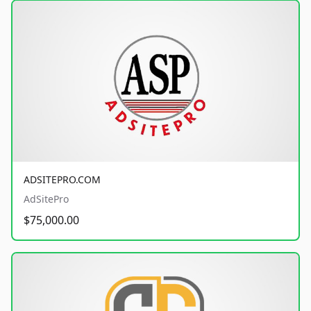
ADSITEPRO.COM
AdSitePro
$75,000.00