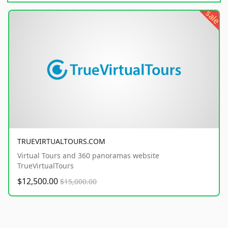
sale
TRUEVIRTUALTOURS.COM
Virtual Tours and 360 panoramas website
TrueVirtualTours
$12,500.00
$15,000.00