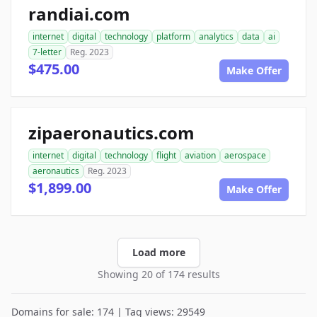
randiai.com
internet
digital
technology
platform
analytics
data
ai
7-letter
Reg. 2023
$475.00
Make Offer
zipaeronautics.com
internet
digital
technology
flight
aviation
aerospace
aeronautics
Reg. 2023
$1,899.00
Make Offer
Load more
Showing 20 of 174 results
Domains for sale: 174 | Tag views: 29549