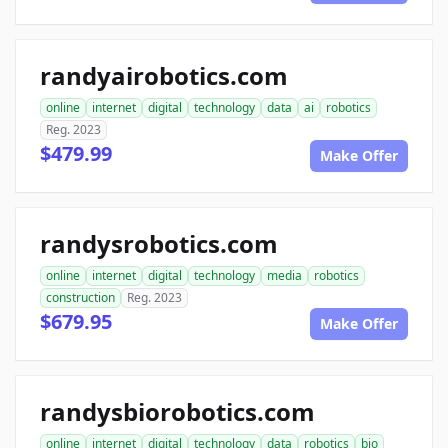
randyairobotics.com
online
internet
digital
technology
data
ai
robotics
Reg. 2023
$479.99
Make Offer
randysrobotics.com
online
internet
digital
technology
media
robotics
construction
Reg. 2023
$679.95
Make Offer
randysbiorobotics.com
online
internet
digital
technology
data
robotics
bio