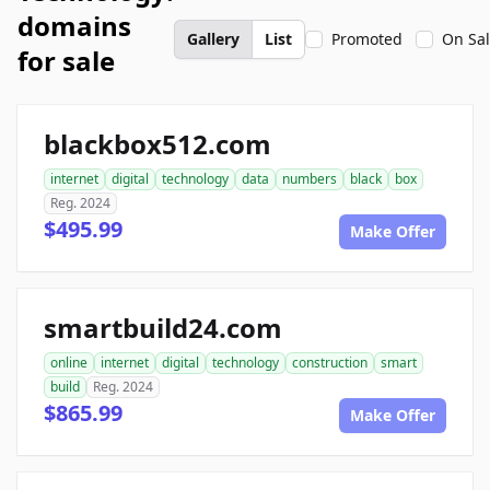
domains
Gallery
List
Promoted
On Sa
for sale
blackbox512.com
internet
digital
technology
data
numbers
black
box
Reg. 2024
$495.99
Make Offer
smartbuild24.com
online
internet
digital
technology
construction
smart
build
Reg. 2024
$865.99
Make Offer