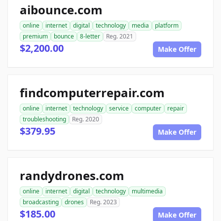
aibounce.com
online
internet
digital
technology
media
platform
premium
bounce
8-letter
Reg. 2021
$2,200.00
Make Offer
findcomputerrepair.com
online
internet
technology
service
computer
repair
troubleshooting
Reg. 2020
$379.95
Make Offer
randydrones.com
online
internet
digital
technology
multimedia
broadcasting
drones
Reg. 2023
$185.00
Make Offer