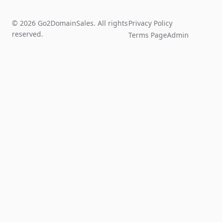
© 2026 Go2DomainSales. All rights
Privacy Policy
reserved.
Terms Page
Admin