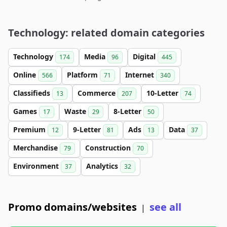
Technology: related domain categories
Technology
Media
Digital
174
96
445
Online
Platform
Internet
566
71
340
Classifieds
Commerce
10-Letter
13
207
74
Games
Waste
8-Letter
17
29
50
Premium
9-Letter
Ads
Data
12
81
13
37
Merchandise
Construction
79
70
Environment
Analytics
37
32
Promo domains/websites
see all
|