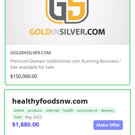
GOLDINSILVER.COM
Premium Domain GoldinSilver.com Running Business /
Site Available for Sale
$150,000.00
healthyfoodsnw.com
online
products
internet
health
ecommerce
delivery
food
Reg. 2023
$1,880.00
Make Offer