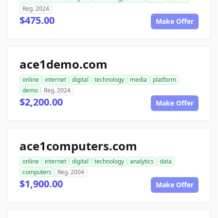
Reg. 2024
$475.00
Make Offer
ace1demo.com
online
internet
digital
technology
media
platform
demo
Reg. 2024
$2,200.00
Make Offer
ace1computers.com
online
internet
digital
technology
analytics
data
computers
Reg. 2004
$1,900.00
Make Offer