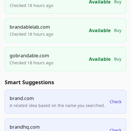
Available
Buy
Checked 18 hours ago
brandablelab.com
Available
Buy
Checked 18 hours ago
gobrandable.com
Available
Buy
Checked 18 hours ago
Smart Suggestions
brand.com
Check
A related idea based on the name you searched.
brandhq.com
Check