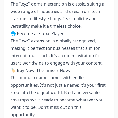
The ".xyz" domain extension is classic, suiting a
wide range of industries and uses, from tech
startups to lifestyle blogs. Its simplicity and
versatility make it a timeless choice.
🌐 Become a Global Player
The ".xyz" extension is globally recognized,
making it perfect for businesses that aim for
international reach. It's an open invitation for
users worldwide to engage with your content.
🏷️ Buy Now. The Time is Now.
This domain name comes with endless
opportunities. It's not just a name; it's your first
step into the digital world. Bold and versatile,
coverops.xyz is ready to become whatever you
want it to be. Don't miss out on this
opportunity!