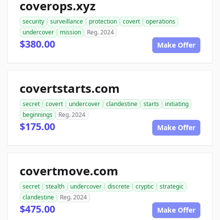
coverops.xyz
security
surveillance
protection
covert
operations
undercover
mission
Reg. 2024
$380.00
Make Offer
covertstarts.com
secret
covert
undercover
clandestine
starts
initiating
beginnings
Reg. 2024
$175.00
Make Offer
covertmove.com
secret
stealth
undercover
discrete
cryptic
strategic
clandestine
Reg. 2024
$475.00
Make Offer