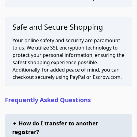
Safe and Secure Shopping
Your online safety and security are paramount
to us. We utilize SSL encryption technology to
protect your personal information, ensuring the
safest shopping experience possible.
Additionally, for added peace of mind, you can
checkout securely using PayPal or Escrow.com.
Frequently Asked Questions
+
How do I transfer to another
registrar?