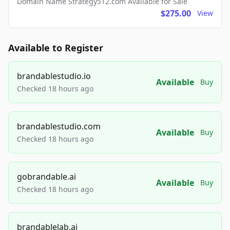
Domain Name Strategy512.com Available for Sale
$275.00
View
Available to Register
brandablestudio.io
Available
Buy
Checked 18 hours ago
brandablestudio.com
Available
Buy
Checked 18 hours ago
gobrandable.ai
Available
Buy
Checked 18 hours ago
brandablelab.ai