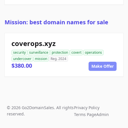
Mission: best domain names for sale
coverops.xyz
security
surveillance
protection
covert
operations
undercover
mission
Reg. 2024
$380.00
Make Offer
© 2026 Go2DomainSales. All rights
Privacy Policy
reserved.
Terms Page
Admin