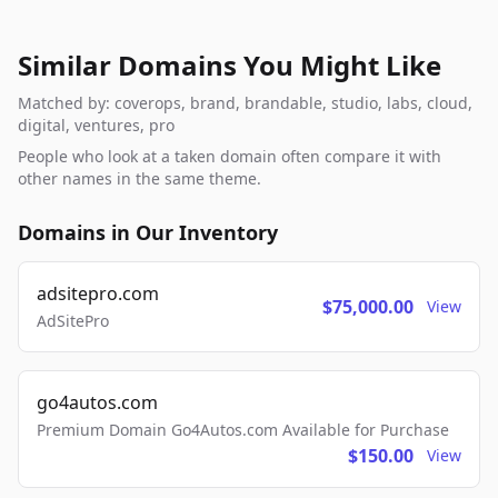
Similar Domains You Might Like
Matched by: coverops, brand, brandable, studio, labs, cloud,
digital, ventures, pro
People who look at a taken domain often compare it with
other names in the same theme.
Domains in Our Inventory
adsitepro.com
$75,000.00
View
AdSitePro
go4autos.com
Premium Domain Go4Autos.com Available for Purchase
$150.00
View