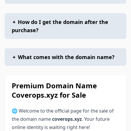
+
How do I get the domain after the
purchase?
+
What comes with the domain name?
Premium Domain Name
Coverops.xyz for Sale
🌐 Welcome to the official page for the sale of
the domain name
coverops.xyz
. Your future
online identity is waiting right here!