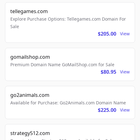
tellegames.com
Explore Purchase Options: Tellegames.com Domain For
Sale
$205.00
View
gomailshop.com
Premium Domain Name GoMailShop.com for Sale
$80.95
View
go2animals.com
Available for Purchase: Go2Animals.com Domain Name
$225.00
View
strategy512.com