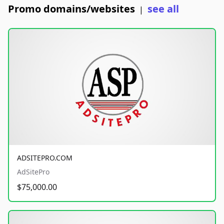
Promo domains/websites
see all
|
ADSITEPRO.COM
AdSitePro
$75,000.00