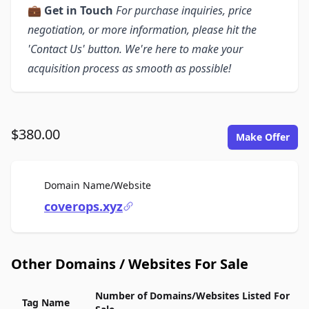
💼
Get in Touch
For purchase inquiries, price
negotiation, or more information, please hit the
'Contact Us' button. We're here to make your
acquisition process as smooth as possible!
$380.00
Make Offer
For Sale
Domain Name/Website
coverops.xyz
Other Domains / Websites For Sale
Number of Domains/Websites Listed For
Tag Name