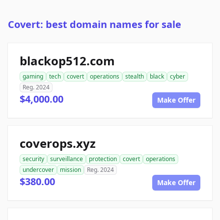
Covert: best domain names for sale
blackop512.com
gaming
tech
covert
operations
stealth
black
cyber
Reg. 2024
$4,000.00
Make Offer
coverops.xyz
security
surveillance
protection
covert
operations
undercover
mission
Reg. 2024
$380.00
Make Offer