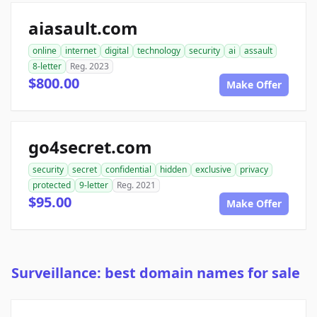
aiasault.com
online
internet
digital
technology
security
ai
assault
8-letter
Reg. 2023
$800.00
Make Offer
go4secret.com
security
secret
confidential
hidden
exclusive
privacy
protected
9-letter
Reg. 2021
$95.00
Make Offer
Surveillance: best domain names for sale