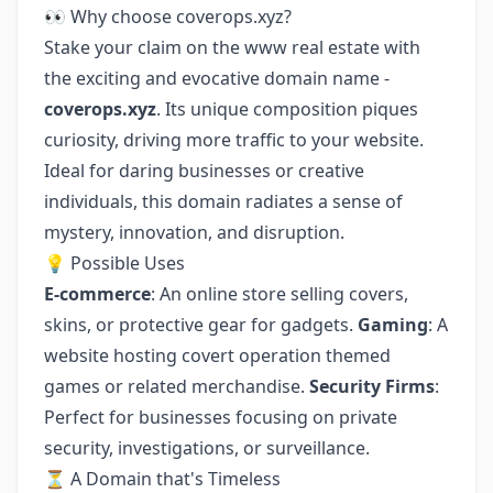
👀 Why choose coverops.xyz?
Stake your claim on the www real estate with
the exciting and evocative domain name -
coverops.xyz
. Its unique composition piques
curiosity, driving more traffic to your website.
Ideal for daring businesses or creative
individuals, this domain radiates a sense of
mystery, innovation, and disruption.
💡 Possible Uses
E-commerce
: An online store selling covers,
skins, or protective gear for gadgets.
Gaming
: A
website hosting covert operation themed
games or related merchandise.
Security Firms
:
Perfect for businesses focusing on private
security, investigations, or surveillance.
⏳ A Domain that's Timeless