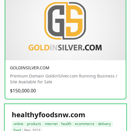
GOLDINSILVER.COM
Premium Domain GoldinSilver.com Running Business /
Site Available for Sale
$150,000.00
healthyfoodsnw.com
online
products
internet
health
ecommerce
delivery
food
Reg. 2023