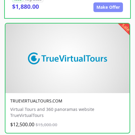
$1,880.00
Make Offer
sale
TRUEVIRTUALTOURS.COM
Virtual Tours and 360 panoramas website
TrueVirtualTours
$12,500.00
$15,000.00