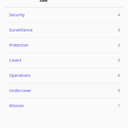
Sale
Security
4
Surveillance
3
Protection
2
Covert
5
Operations
6
Undercover
5
Mission
1