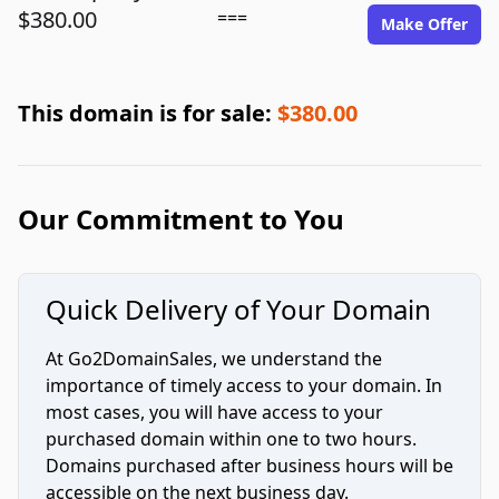
$380.00
===
Make Offer
This domain is for sale:
$380.00
Our Commitment to You
Quick Delivery of Your Domain
At Go2DomainSales, we understand the
importance of timely access to your domain. In
most cases, you will have access to your
purchased domain within one to two hours.
Domains purchased after business hours will be
accessible on the next business day.