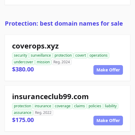
Protection: best domain names for sale
coverops.xyz
security
surveillance
protection
covert
operations
undercover
mission
Reg. 2024
$380.00
Make Offer
insuranceclub99.com
protection
insurance
coverage
claims
policies
liability
assurance
Reg. 2022
$175.00
Make Offer