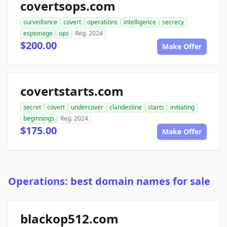
covertsops.com
surveillance
covert
operations
intelligence
secrecy
espionage
ops
Reg. 2024
$200.00
Make Offer
covertstarts.com
secret
covert
undercover
clandestine
starts
initiating
beginnings
Reg. 2024
$175.00
Make Offer
Operations: best domain names for sale
blackop512.com