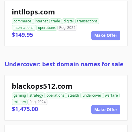
intllops.com
commerce
internet
trade
digital
transactions
international
operations
Reg. 2024
$149.95
Make Offer
Undercover: best domain names for sale
blackops512.com
gaming
strategy
operations
stealth
undercover
warfare
military
Reg. 2024
$1,475.00
Make Offer