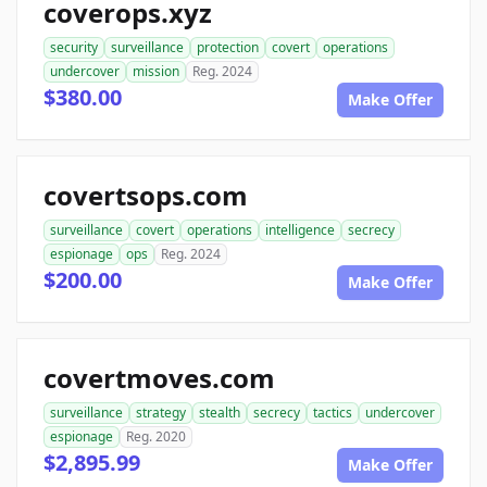
coverops.xyz
security
surveillance
protection
covert
operations
undercover
mission
Reg. 2024
$380.00
Make Offer
covertsops.com
surveillance
covert
operations
intelligence
secrecy
espionage
ops
Reg. 2024
$200.00
Make Offer
covertmoves.com
surveillance
strategy
stealth
secrecy
tactics
undercover
espionage
Reg. 2020
$2,895.99
Make Offer