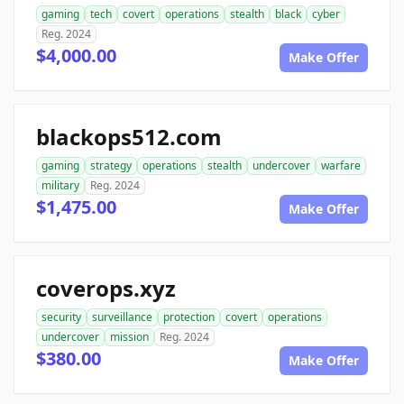
gaming
tech
covert
operations
stealth
black
cyber
Reg. 2024
$4,000.00
Make Offer
blackops512.com
gaming
strategy
operations
stealth
undercover
warfare
military
Reg. 2024
$1,475.00
Make Offer
coverops.xyz
security
surveillance
protection
covert
operations
undercover
mission
Reg. 2024
$380.00
Make Offer