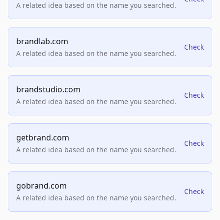
A related idea based on the name you searched.
brandlab.com
Check
A related idea based on the name you searched.
brandstudio.com
Check
A related idea based on the name you searched.
getbrand.com
Check
A related idea based on the name you searched.
gobrand.com
Check
A related idea based on the name you searched.