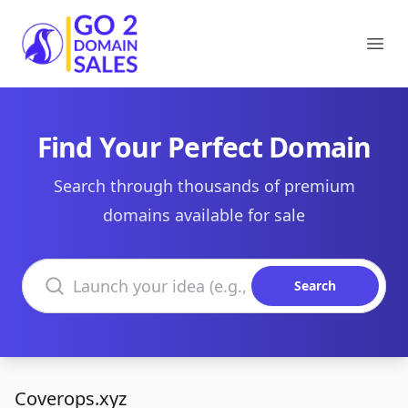
Go2DomainSales
Ope
Find Your Perfect Domain
Search through thousands of premium
domains available for sale
Search domains
Search
Coverops.xyz