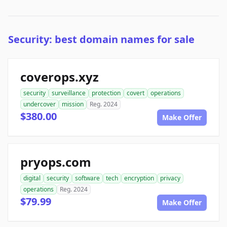
Security: best domain names for sale
coverops.xyz
security
surveillance
protection
covert
operations
undercover
mission
Reg. 2024
$380.00
Make Offer
pryops.com
digital
security
software
tech
encryption
privacy
operations
Reg. 2024
$79.99
Make Offer