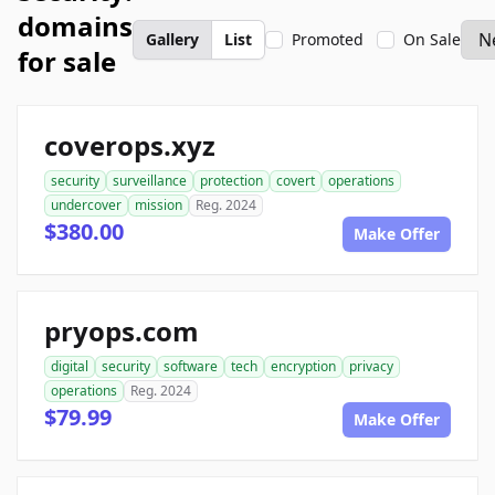
domains
Gallery
List
Promoted
On Sale
for sale
coverops.xyz
security
surveillance
protection
covert
operations
undercover
mission
Reg. 2024
$380.00
Make Offer
pryops.com
digital
security
software
tech
encryption
privacy
operations
Reg. 2024
$79.99
Make Offer