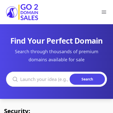
Go2DomainSales
Ope
Find Your Perfect Domain
Search through thousands of premium
domains available for sale
Search domains
Search
Security: