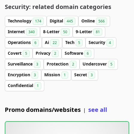
Security: related domain categories
Technology
Digital
Online
174
445
566
Internet
8-Letter
9-Letter
340
50
81
Operations
Ai
Tech
Security
6
22
5
4
Covert
Privacy
Software
5
2
6
Surveillance
Protection
Undercover
3
2
5
Encryption
Mission
Secret
3
1
3
Confidential
1
Promo domains/websites
see all
|