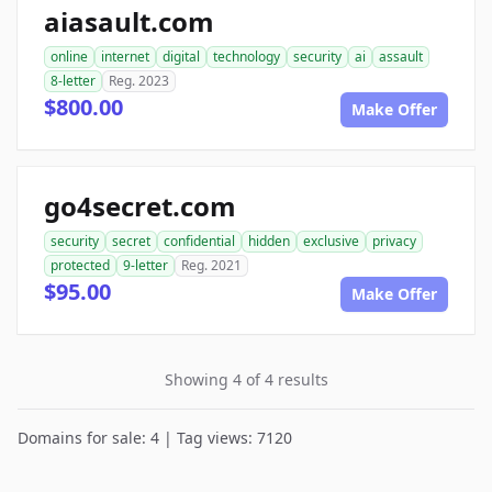
aiasault.com
online
internet
digital
technology
security
ai
assault
8-letter
Reg. 2023
$800.00
Make Offer
go4secret.com
security
secret
confidential
hidden
exclusive
privacy
protected
9-letter
Reg. 2021
$95.00
Make Offer
Showing 4 of 4 results
Domains for sale: 4 | Tag views: 7120