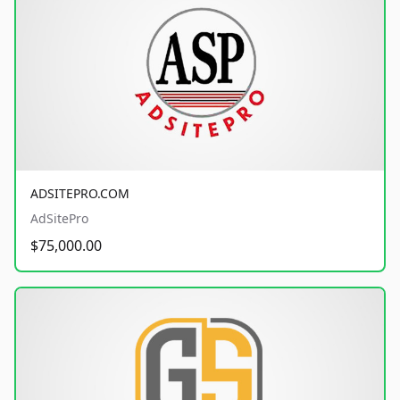
ADSITEPRO.COM
AdSitePro
$75,000.00