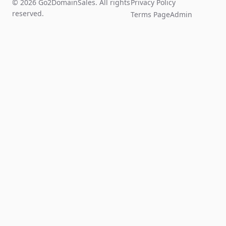
© 2026 Go2DomainSales. All rights
Privacy Policy
reserved.
Terms Page
Admin