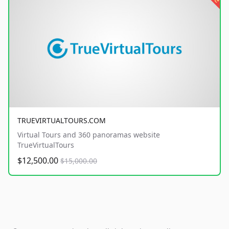
TRUEVIRTUALTOURS.COM
Virtual Tours and 360 panoramas website
TrueVirtualTours
$12,500.00
$15,000.00