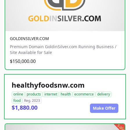
GOLDINSILVER.COM
Premium Domain GoldinSilver.com Running Business /
Site Available for Sale
$150,000.00
healthyfoodsnw.com
online
products
internet
health
ecommerce
delivery
food
Reg. 2023
$1,880.00
Make Offer
sale