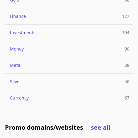
Finance
127
Investments
104
Money
90
Metal
38
Silver
50
Currency
67
Promo domains/websites
see all
|