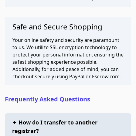
Safe and Secure Shopping
Your online safety and security are paramount
to us. We utilize SSL encryption technology to
protect your personal information, ensuring the
safest shopping experience possible.
Additionally, for added peace of mind, you can
checkout securely using PayPal or Escrow.com.
Frequently Asked Questions
+
How do I transfer to another
registrar?