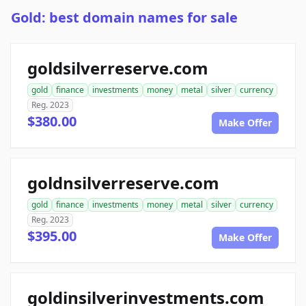
Gold: best domain names for sale
goldsilverreserve.com
gold
finance
investments
money
metal
silver
currency
Reg. 2023
$380.00
Make Offer
goldnsilverreserve.com
gold
finance
investments
money
metal
silver
currency
Reg. 2023
$395.00
Make Offer
goldinsilverinvestments.com