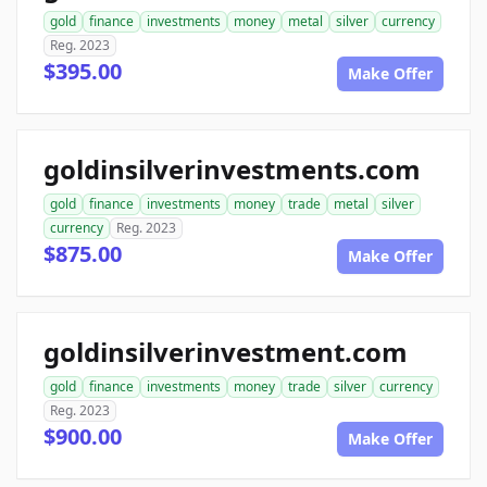
gold
finance
investments
money
metal
silver
currency
Reg. 2023
$395.00
Make Offer
goldinsilverinvestments.com
gold
finance
investments
money
trade
metal
silver
currency
Reg. 2023
$875.00
Make Offer
goldinsilverinvestment.com
gold
finance
investments
money
trade
silver
currency
Reg. 2023
$900.00
Make Offer