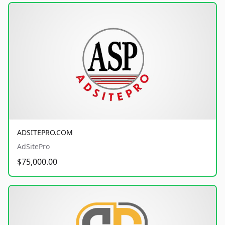
ADSITEPRO.COM
AdSitePro
$75,000.00