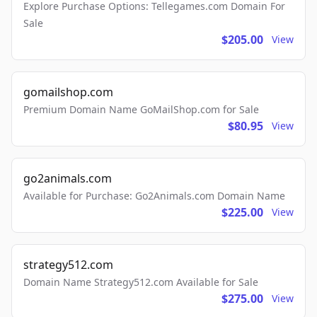
Explore Purchase Options: Tellegames.com Domain For
Sale
$205.00
View
gomailshop.com
Premium Domain Name GoMailShop.com for Sale
$80.95
View
go2animals.com
Available for Purchase: Go2Animals.com Domain Name
$225.00
View
strategy512.com
Domain Name Strategy512.com Available for Sale
$275.00
View