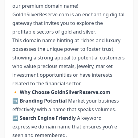
our premium domain name!
GoldnSilverReserve.com is an enchanting digital
gateway that invites you to explore the
profitable sectors of gold and silver.
This domain name hinting at riches and luxury
possesses the unique power to foster trust,
showing a strong appeal to potential customers
who value precious metals, jewelry, market
investment opportunities or have interests
related to the financial sector.
🔸
Why Choose GoldnSilverReserve.com
➡️
Branding Potential
Market your business
effectively with a name that speaks volumes.
➡️
Search Engine Friendly
A keyword
expressive domain name that ensures you’re
seen and remembered.