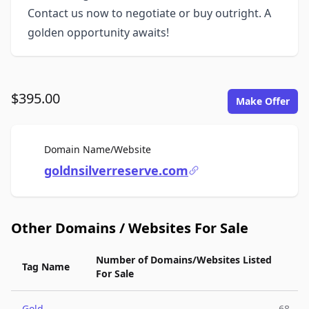
Contact us now to negotiate or buy outright. A
golden opportunity awaits!
$395.00
Make Offer
For Sale
Domain Name/Website
goldnsilverreserve.com
Other Domains / Websites For Sale
Number of Domains/Websites Listed
Tag Name
For Sale
Gold
68