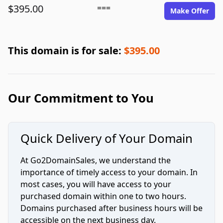
$395.00
===
Make Offer
This domain is for sale:
$395.00
Our Commitment to You
Quick Delivery of Your Domain
At Go2DomainSales, we understand the
importance of timely access to your domain. In
most cases, you will have access to your
purchased domain within one to two hours.
Domains purchased after business hours will be
accessible on the next business day.