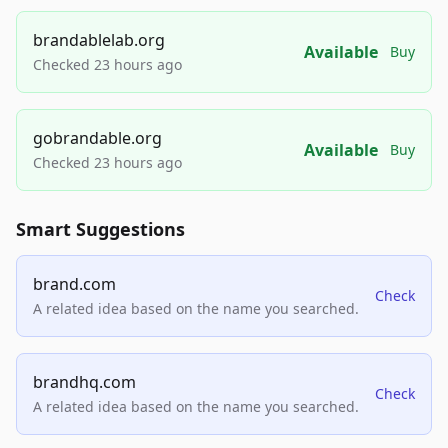
brandablelab.org
Available
Buy
Checked 23 hours ago
gobrandable.org
Available
Buy
Checked 23 hours ago
Smart Suggestions
brand.com
Check
A related idea based on the name you searched.
brandhq.com
Check
A related idea based on the name you searched.