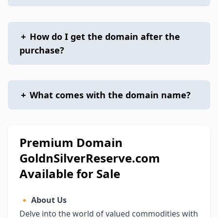
+
How do I get the domain after the
purchase?
+
What comes with the domain name?
Premium Domain
GoldnSilverReserve.com
Available for Sale
🔸
About Us
Delve into the world of valued commodities with