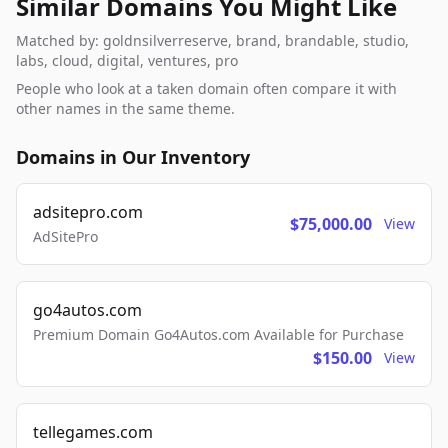
Similar Domains You Might Like
Matched by: goldnsilverreserve, brand, brandable, studio,
labs, cloud, digital, ventures, pro
People who look at a taken domain often compare it with
other names in the same theme.
Domains in Our Inventory
adsitepro.com
$75,000.00
View
AdSitePro
go4autos.com
Premium Domain Go4Autos.com Available for Purchase
$150.00
View
tellegames.com