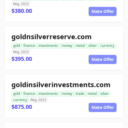
Reg. 2023
$380.00
Make Offer
goldnsilverreserve.com
gold
finance
investments
money
metal
silver
currency
Reg. 2023
$395.00
Make Offer
goldinsilverinvestments.com
gold
finance
investments
money
trade
metal
silver
currency
Reg. 2023
$875.00
Make Offer