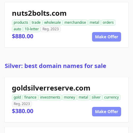
nuts2bolts.com
products
trade
wholesale
merchandise
metal
orders
auto
10-letter
Reg. 2023
$880.00
Make Offer
Silver: best domain names for sale
goldsilverreserve.com
gold
finance
investments
money
metal
silver
currency
Reg. 2023
$380.00
Make Offer