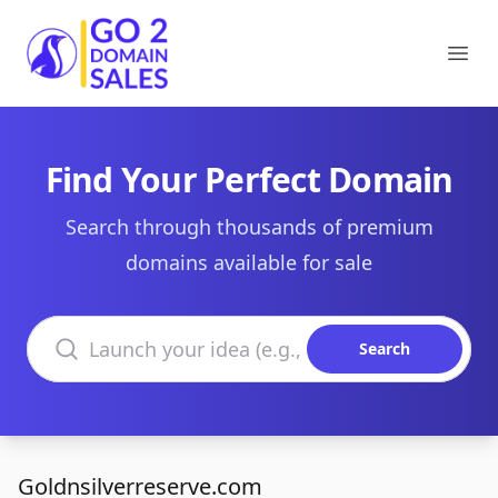
Go2DomainSales
Ope
Find Your Perfect Domain
Search through thousands of premium
domains available for sale
Search domains
Search
Goldnsilverreserve.com