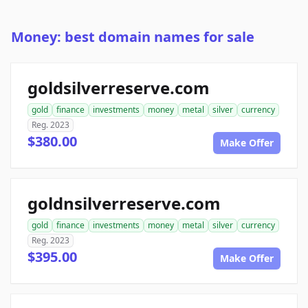
Money: best domain names for sale
goldsilverreserve.com
gold
finance
investments
money
metal
silver
currency
Reg. 2023
$380.00
Make Offer
goldnsilverreserve.com
gold
finance
investments
money
metal
silver
currency
Reg. 2023
$395.00
Make Offer