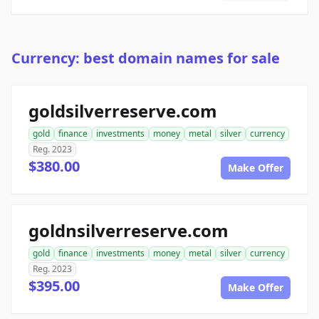
Currency: best domain names for sale
goldsilverreserve.com
gold
finance
investments
money
metal
silver
currency
Reg. 2023
$380.00
Make Offer
goldnsilverreserve.com
gold
finance
investments
money
metal
silver
currency
Reg. 2023
$395.00
Make Offer