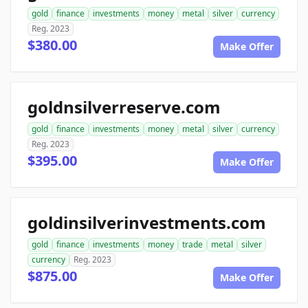
gold
finance
investments
money
metal
silver
currency
Reg. 2023
$380.00
Make Offer
goldnsilverreserve.com
gold
finance
investments
money
metal
silver
currency
Reg. 2023
$395.00
Make Offer
goldinsilverinvestments.com
gold
finance
investments
money
trade
metal
silver
currency
Reg. 2023
$875.00
Make Offer