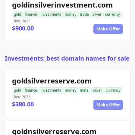
goldinsilverinvestment.com
gold
finance
investments
money
trade
silver
currency
Reg. 2023
$900.00
Make Offer
Investments: best domain names for sale
goldsilverreserve.com
gold
finance
investments
money
metal
silver
currency
Reg. 2023
$380.00
Make Offer
goldnsilverreserve.com