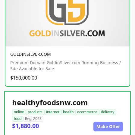
GOLDINSILVER.COM
Premium Domain GoldinSilver.com Running Business /
Site Available for Sale
$150,000.00
healthyfoodsnw.com
online
products
internet
health
ecommerce
delivery
food
Reg. 2023
$1,880.00
Make Offer