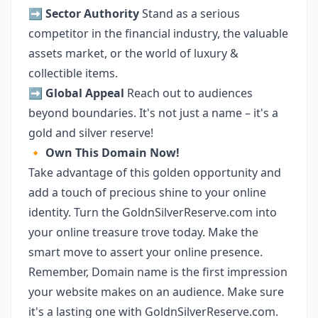
➡️
Sector Authority
Stand as a serious
competitor in the financial industry, the valuable
assets market, or the world of luxury &
collectible items.
➡️
Global Appeal
Reach out to audiences
beyond boundaries. It's not just a name – it's a
gold and silver reserve!
🔸
Own This Domain Now!
Take advantage of this golden opportunity and
add a touch of precious shine to your online
identity. Turn the GoldnSilverReserve.com into
your online treasure trove today. Make the
smart move to assert your online presence.
Remember, Domain name is the first impression
your website makes on an audience. Make sure
it's a lasting one with GoldnSilverReserve.com.