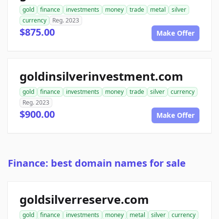
gold
finance
investments
money
trade
metal
silver
currency
Reg. 2023
$875.00
Make Offer
goldinsilverinvestment.com
gold
finance
investments
money
trade
silver
currency
Reg. 2023
$900.00
Make Offer
Finance: best domain names for sale
goldsilverreserve.com
gold
finance
investments
money
metal
silver
currency