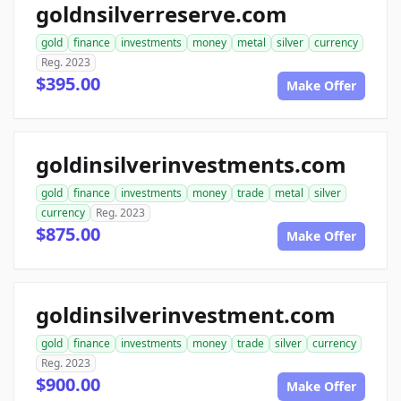
goldnsilverreserve.com
gold
finance
investments
money
metal
silver
currency
Reg. 2023
$395.00
Make Offer
goldinsilverinvestments.com
gold
finance
investments
money
trade
metal
silver
currency
Reg. 2023
$875.00
Make Offer
goldinsilverinvestment.com
gold
finance
investments
money
trade
silver
currency
Reg. 2023
$900.00
Make Offer