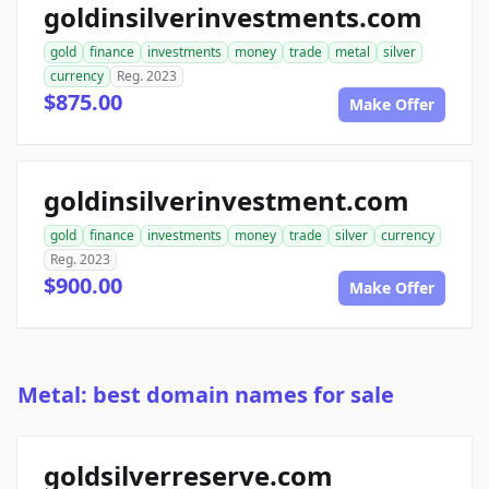
goldinsilverinvestments.com
gold
finance
investments
money
trade
metal
silver
currency
Reg. 2023
$875.00
Make Offer
goldinsilverinvestment.com
gold
finance
investments
money
trade
silver
currency
Reg. 2023
$900.00
Make Offer
Metal: best domain names for sale
goldsilverreserve.com