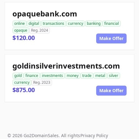
opaquebank.com
online
digital
transactions
currency
banking
financial
opaque
Reg. 2024
$120.00
Make Offer
goldinsilverinvestments.com
gold
finance
investments
money
trade
metal
silver
currency
Reg. 2023
$875.00
Make Offer
© 2026 Go2DomainSales. All rights
Privacy Policy