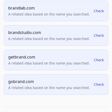
brandlab.com
Check
A related idea based on the name you searched.
brandstudio.com
Check
A related idea based on the name you searched.
getbrand.com
Check
A related idea based on the name you searched.
gobrand.com
Check
A related idea based on the name you searched.