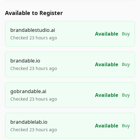
Available to Register
brandablestudio.ai
Available
Buy
Checked 23 hours ago
brandable.io
Available
Buy
Checked 23 hours ago
gobrandable.ai
Available
Buy
Checked 23 hours ago
brandablelab.io
Available
Buy
Checked 23 hours ago