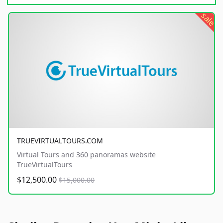
sale
TRUEVIRTUALTOURS.COM
Virtual Tours and 360 panoramas website
TrueVirtualTours
$12,500.00
$15,000.00