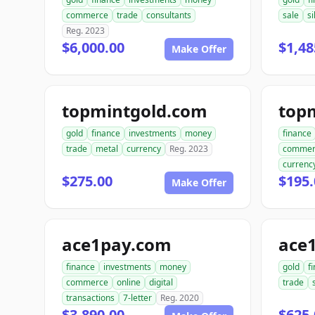
commerce
trade
consultants
sale
si
Reg. 2023
$6,000.00
$1,48
Make Offer
topmintgold.com
gold
finance
investments
money
finance
trade
metal
currency
Reg. 2023
commer
currenc
$275.00
$195.
Make Offer
ace1pay.com
ace1
finance
investments
money
gold
f
commerce
online
digital
trade
transactions
7-letter
Reg. 2020
$3,890.00
$625.