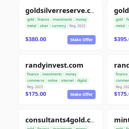
goldsilverreserve.com
gold
finance
investments
money
gold
f
metal
silver
currency
Reg. 2023
metal
$380.00
$395.
Make Offer
randyinvest.com
finance
investments
money
finance
commerce
online
internet
digital
commer
Reg. 2023
Reg. 20
$175.00
$175.
Make Offer
min
consultants4gold.com
gold
finance
investments
money
gold
f