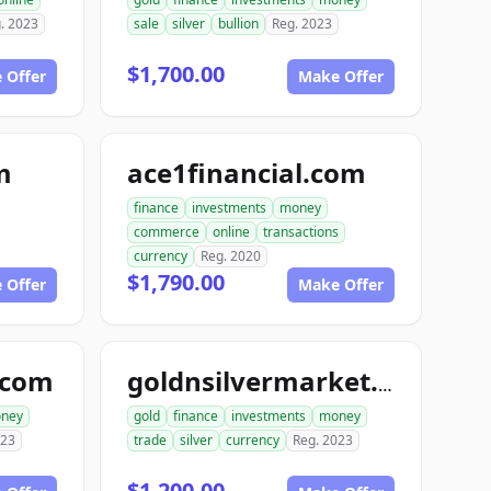
. 2023
sale
silver
bullion
Reg. 2023
$1,700.00
 Offer
Make Offer
m
ace1financial.com
finance
investments
money
commerce
online
transactions
currency
Reg. 2020
$1,790.00
 Offer
Make Offer
.com
goldnsilvermarket.com
ney
gold
finance
investments
money
023
trade
silver
currency
Reg. 2023
$1,200.00