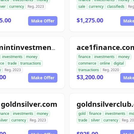
lver
currency
Reg. 2023
sale
currency
classifieds
Reg
5.00
$1,275.00
Make Offer
Make
ace1finance.co
topmintinvestments.com
investments
money
finance
investments
money
ce
trade
transactions
commerce
online
digital
y
Reg. 2023
transactions
Reg. 2020
00
$3,200.00
Make Offer
Make
goldnsilver.com
goldnsilverclub
inance
investments
money
gold
finance
investments
mo
silver
currency
Reg. 2023
trade
silver
currency
Reg. 2
00
$925.00