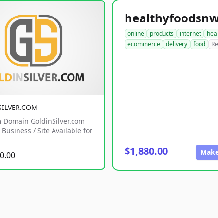
online
products
internet
hea
ecommerce
delivery
food
Re
SILVER.COM
 Domain GoldinSilver.com
Business / Site Available for
$1,880.00
Make
0.00