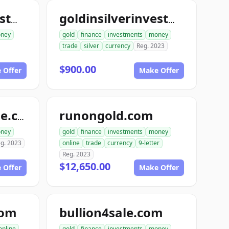
goldinsilverinvestments.com
goldinsilverinvestment.com
ney
gold
finance
investments
money
trade
silver
currency
Reg. 2023
$900.00
 Offer
Make Offer
runongold.com
goldrunfortynine.com
ney
gold
finance
investments
money
g. 2023
online
trade
currency
9-letter
Reg. 2023
$12,650.00
 Offer
Make Offer
com
bullion4sale.com
online
gold
finance
investments
money