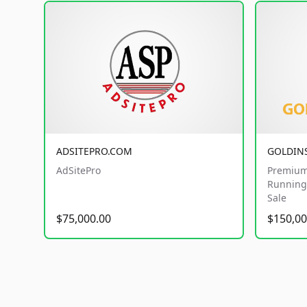
ADSITEPRO.COM
GOLDIN
AdSitePro
Premium
Running 
Sale
$75,000.00
$150,00