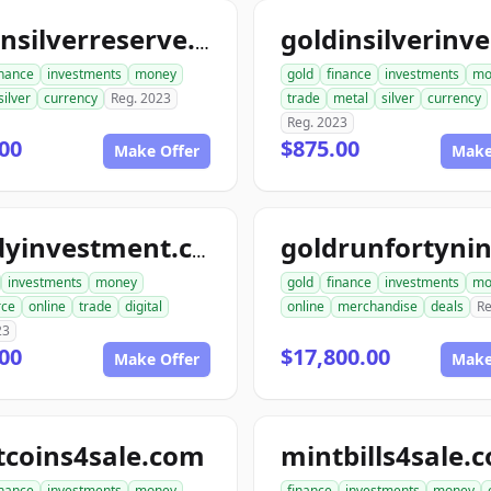
goldnsilverreserve.com
inance
investments
money
gold
finance
investments
mo
silver
currency
Reg. 2023
trade
metal
silver
currency
Reg. 2023
00
$875.00
Make Offer
Make
randyinvestment.com
investments
money
gold
finance
investments
mo
ce
online
trade
digital
online
merchandise
deals
Re
23
00
$17,800.00
Make Offer
Make
tcoins4sale.com
mintbills4sale.
inance
investments
money
finance
investments
money