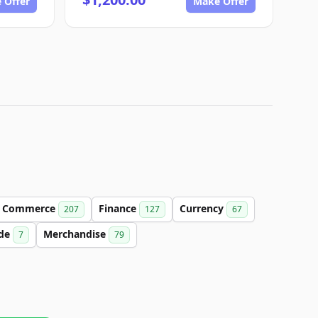
 Offer
Make Offer
Commerce
Finance
Currency
207
127
67
de
Merchandise
7
79