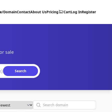
te/Domain
Contact
About Us
Pricing
Cart
Log In
Register
or sale
Search
Search