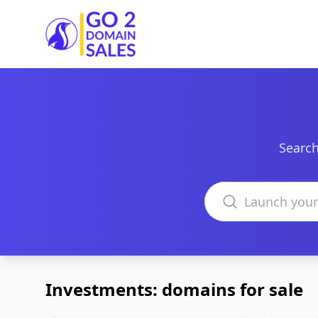
Go2DomainSales
Search
Search domains
Investments: domains for sale