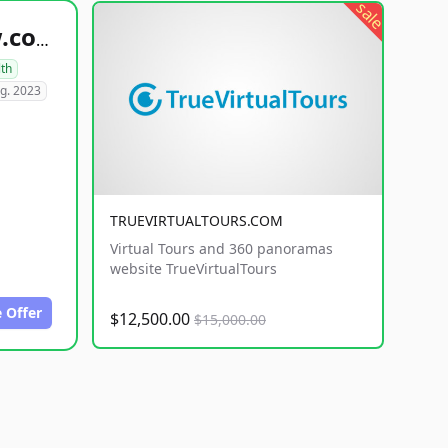
sale
healthyfoodsnw.com
lth
g. 2023
TRUEVIRTUALTOURS.COM
Virtual Tours and 360 panoramas
website TrueVirtualTours
 Offer
$12,500.00
$15,000.00