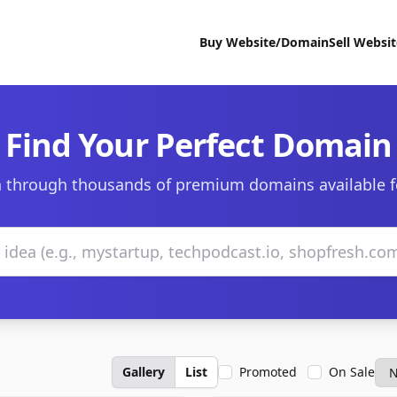
Buy Website/Domain
Sell Websi
Find Your Perfect Domain
 through thousands of premium domains available f
Gallery
List
Promoted
On Sale