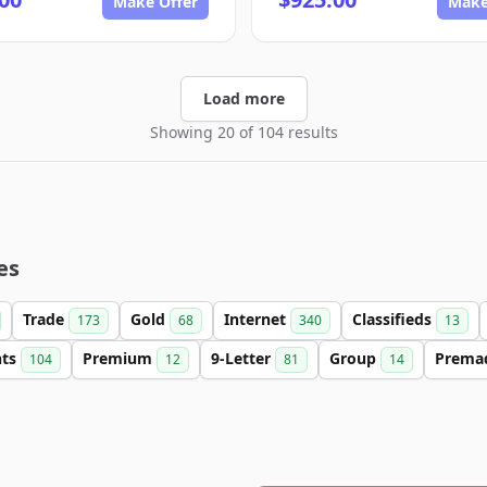
Make Offer
Make
Load more
Showing 20 of 104 results
es
Trade
Gold
Internet
Classifieds
173
68
340
13
nts
Premium
9-Letter
Group
Prema
104
12
81
14