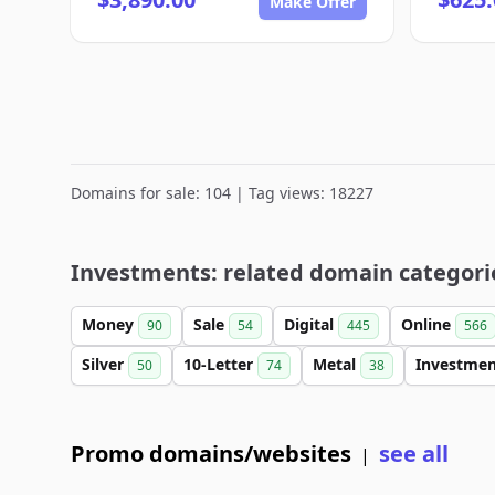
Make Offer
Domains for sale: 104 | Tag views: 18227
Investments: related domain categori
Money
Sale
Digital
Online
90
54
445
566
Silver
10-Letter
Metal
Investme
50
74
38
Promo domains/websites
see all
|