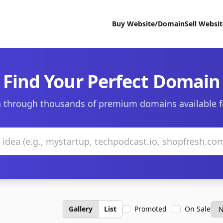
Buy Website/Domain
Sell Websi
Find Your Perfect Domain
 through thousands of premium domains available f
Gallery
List
Promoted
On Sale