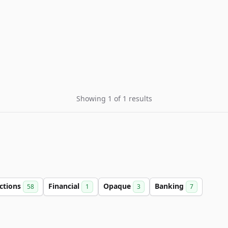
Showing 1 of 1 results
ctions
Financial
Opaque
Banking
58
1
3
7