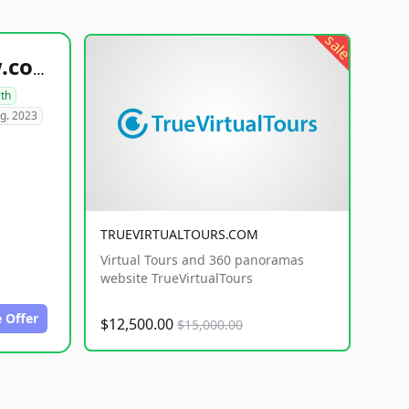
sale
healthyfoodsnw.com
lth
g. 2023
TRUEVIRTUALTOURS.COM
Virtual Tours and 360 panoramas
website TrueVirtualTours
 Offer
$12,500.00
$15,000.00