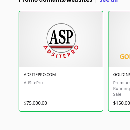
|
ADSITEPRO.COM
GOLDIN
AdSitePro
Premium
Running 
Sale
$75,000.00
$150,00