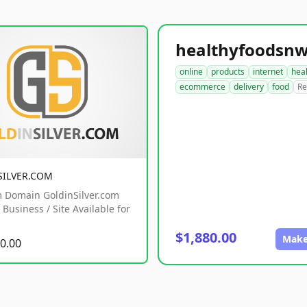
online
products
internet
hea
ecommerce
delivery
food
Re
SILVER.COM
 Domain GoldinSilver.com
Business / Site Available for
$1,880.00
Make
0.00