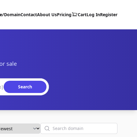
te/Domain
Contact
About Us
Pricing
Cart
Log In
Register
or sale
Search
Search