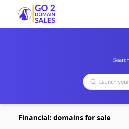
Go2DomainSales
Search
Search domains
Financial: domains for sale