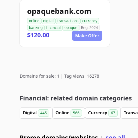
opaquebank.com
online
digital
transactions
currency
banking
financial
opaque
Reg. 2024
$120.00
Make Offer
Domains for sale: 1 | Tag views: 16278
Financial: related domain categories
Digital
Online
Currency
Transa
445
566
67
Promo domains/websites
see all