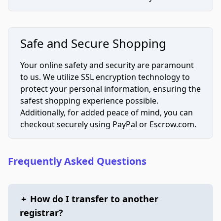
Safe and Secure Shopping
Your online safety and security are paramount
to us. We utilize SSL encryption technology to
protect your personal information, ensuring the
safest shopping experience possible.
Additionally, for added peace of mind, you can
checkout securely using PayPal or Escrow.com.
Frequently Asked Questions
+
How do I transfer to another
registrar?