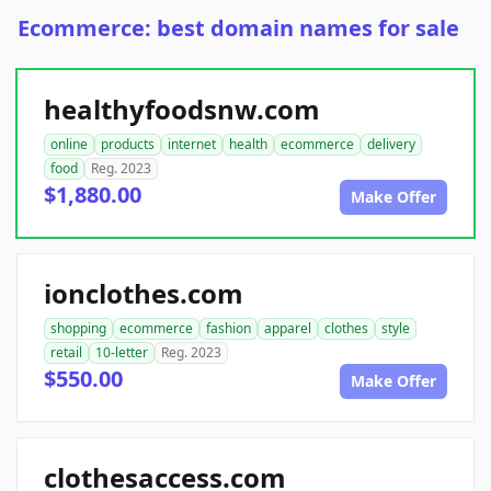
Ecommerce: best domain names for sale
healthyfoodsnw.com
online
products
internet
health
ecommerce
delivery
food
Reg. 2023
$1,880.00
Make Offer
ionclothes.com
shopping
ecommerce
fashion
apparel
clothes
style
retail
10-letter
Reg. 2023
$550.00
Make Offer
clothesaccess.com