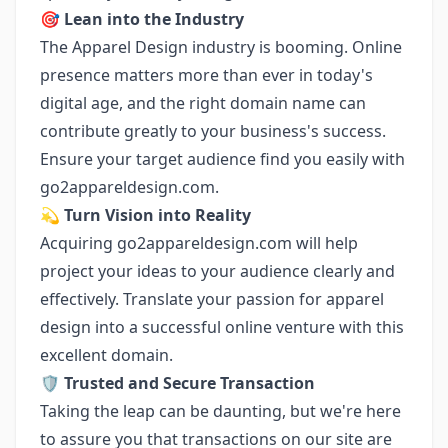
🎯
Lean into the Industry
The Apparel Design industry is booming. Online
presence matters more than ever in today's
digital age, and the right domain name can
contribute greatly to your business's success.
Ensure your target audience find you easily with
go2appareldesign.com.
💫
Turn Vision into Reality
Acquiring go2appareldesign.com will help
project your ideas to your audience clearly and
effectively. Translate your passion for apparel
design into a successful online venture with this
excellent domain.
🛡️
Trusted and Secure Transaction
Taking the leap can be daunting, but we're here
to assure you that transactions on our site are