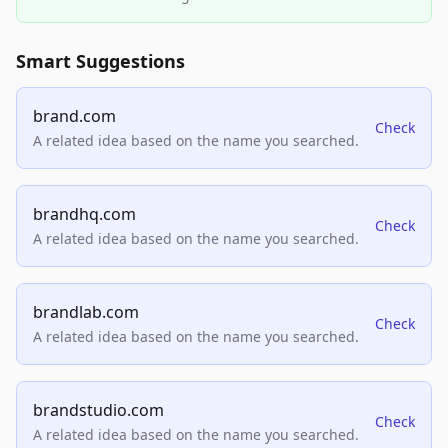
Smart Suggestions
brand.com
Check
A related idea based on the name you searched.
brandhq.com
Check
A related idea based on the name you searched.
brandlab.com
Check
A related idea based on the name you searched.
brandstudio.com
Check
A related idea based on the name you searched.