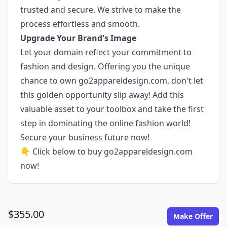
trusted and secure. We strive to make the
process effortless and smooth.
Upgrade Your Brand's Image
Let your domain reflect your commitment to
fashion and design. Offering you the unique
chance to own go2appareldesign.com, don't let
this golden opportunity slip away! Add this
valuable asset to your toolbox and take the first
step in dominating the online fashion world!
Secure your business future now!
👇 Click below to buy go2appareldesign.com
now!
$355.00
Make Offer