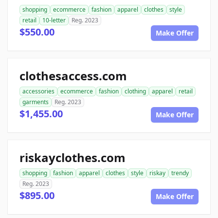
shopping
ecommerce
fashion
apparel
clothes
style
retail
10-letter
Reg. 2023
$550.00
Make Offer
clothesaccess.com
accessories
ecommerce
fashion
clothing
apparel
retail
garments
Reg. 2023
$1,455.00
Make Offer
riskayclothes.com
shopping
fashion
apparel
clothes
style
riskay
trendy
Reg. 2023
$895.00
Make Offer