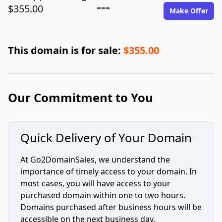
$355.00
===
Make Offer
This domain is for sale:
$355.00
Our Commitment to You
Quick Delivery of Your Domain
At Go2DomainSales, we understand the
importance of timely access to your domain. In
most cases, you will have access to your
purchased domain within one to two hours.
Domains purchased after business hours will be
accessible on the next business day.