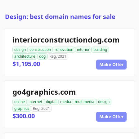
Design: best domain names for sale
interiorconstructiondog.com
design
construction
renovation
interior
building
architecture
dog
Reg. 2021
$1,195.00
Make Offer
go4graphics.com
online
internet
digital
media
multimedia
design
graphics
Reg. 2021
$300.00
Make Offer