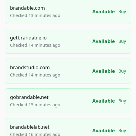
brandable.com
Available
Buy
Checked 13 minutes ago
getbrandable.io
Available
Buy
Checked 14 minutes ago
brandstudio.com
Available
Buy
Checked 14 minutes ago
gobrandable.net
Available
Buy
Checked 15 minutes ago
brandablelab.net
Available
Buy
Checked 16 minutes ago