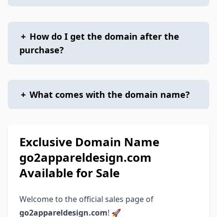
+
How do I get the domain after the
purchase?
+
What comes with the domain name?
Exclusive Domain Name
go2appareldesign.com
Available for Sale
Welcome to the official sales page of
go2appareldesign.com
! 🚀