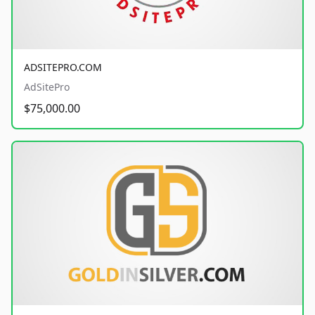
ADSITEPRO.COM
AdSitePro
$75,000.00