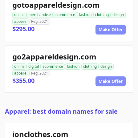
gotoappareldesign.com
online
merchandise
ecommerce
fashion
clothing
design
apparel
Reg. 2021
$295.00
Make Offer
go2appareldesign.com
online
digital
ecommerce
fashion
clothing
design
apparel
Reg. 2021
$355.00
Make Offer
Apparel: best domain names for sale
ionclothes.com