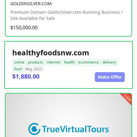
GOLDINSILVER.COM
Premium Domain GoldinSilver.com Running Business /
Site Available for Sale
$150,000.00
healthyfoodsnw.com
online
products
internet
health
ecommerce
delivery
food
Reg. 2023
$1,880.00
Make Offer
sale