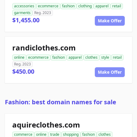
accessories
ecommerce
fashion
clothing
apparel
retail
garments
Reg. 2023
$1,455.00
Make Offer
randiclothes.com
online
ecommerce
fashion
apparel
clothes
style
retail
Reg. 2023
$450.00
Make Offer
Fashion: best domain names for sale
aquireclothes.com
commerce
online
trade
shopping
fashion
clothes