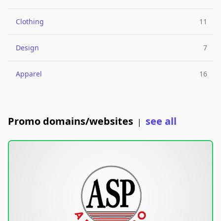
Clothing
11
Design
7
Apparel
16
Promo domains/websites
see all
|