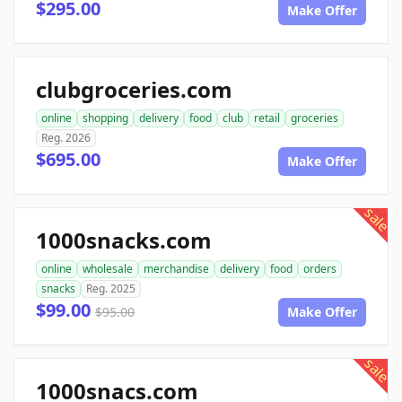
$295.00
Make Offer
clubgroceries.com
online
shopping
delivery
food
club
retail
groceries
Reg. 2026
$695.00
Make Offer
sale
1000snacks.com
online
wholesale
merchandise
delivery
food
orders
snacks
Reg. 2025
$99.00
$95.00
Make Offer
sale
1000snacs.com