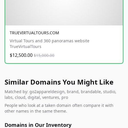
TRUEVIRTUALTOURS.COM
Virtual Tours and 360 panoramas website
TrueVirtualTours
$12,500.00
$15,000.00
Similar Domains You Might Like
Matched by: go2appareldesign, brand, brandable, studio,
labs, cloud, digital, ventures, pro
People who look at a taken domain often compare it with
other names in the same theme.
Domains in Our Inventory