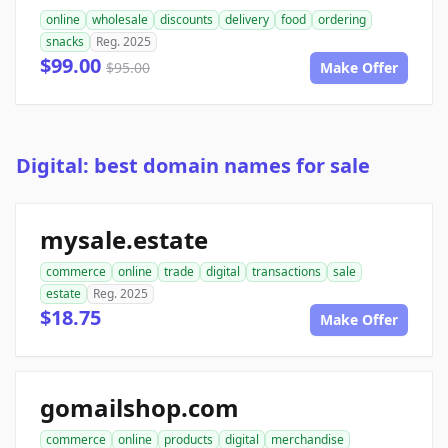
online
wholesale
discounts
delivery
food
ordering
snacks
Reg. 2025
$99.00
$95.00
Make Offer
Digital: best domain names for sale
mysale.estate
commerce
online
trade
digital
transactions
sale
estate
Reg. 2025
$18.75
Make Offer
gomailshop.com
commerce
online
products
digital
merchandise