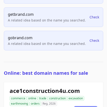
getbrand.com
Check
A related idea based on the name you searched.
gobrand.com
Check
A related idea based on the name you searched.
Online: best domain names for sale
ace1construction4u.com
commerce
online
trade
construction
excavation
earthmoving
orders
Reg. 2026