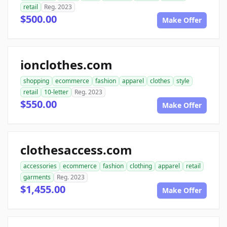
retail
Reg. 2023
$500.00
Make Offer
ionclothes.com
shopping
ecommerce
fashion
apparel
clothes
style
retail
10-letter
Reg. 2023
$550.00
Make Offer
clothesaccess.com
accessories
ecommerce
fashion
clothing
apparel
retail
garments
Reg. 2023
$1,455.00
Make Offer