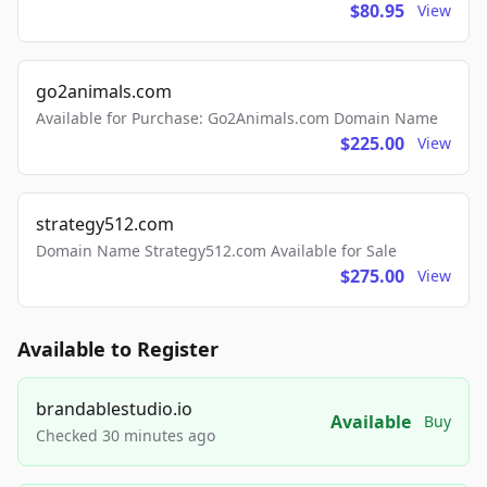
$80.95
View
go2animals.com
Available for Purchase: Go2Animals.com Domain Name
$225.00
View
strategy512.com
Domain Name Strategy512.com Available for Sale
$275.00
View
Available to Register
brandablestudio.io
Available
Buy
Checked 30 minutes ago