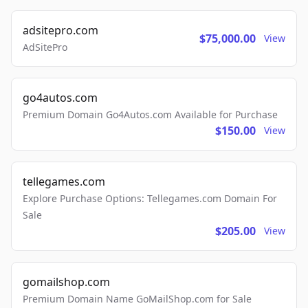
adsitepro.com
$75,000.00
View
AdSitePro
go4autos.com
Premium Domain Go4Autos.com Available for Purchase
$150.00
View
tellegames.com
Explore Purchase Options: Tellegames.com Domain For
Sale
$205.00
View
gomailshop.com
Premium Domain Name GoMailShop.com for Sale