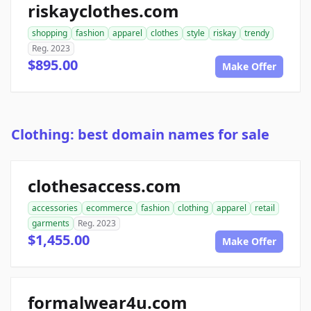
riskayclothes.com
shopping
fashion
apparel
clothes
style
riskay
trendy
Reg. 2023
$895.00
Make Offer
Clothing: best domain names for sale
clothesaccess.com
accessories
ecommerce
fashion
clothing
apparel
retail
garments
Reg. 2023
$1,455.00
Make Offer
formalwear4u.com