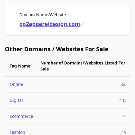
For Sale
Domain Name/Website
go2appareldesign.com
Other Domains / Websites For Sale
Number of Domains/Websites Listed For
Tag Name
Sale
Online
566
Digital
445
Ecommerce
14
Fashion
19