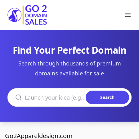
Go2DomainSales
Ope
Find Your Perfect Domain
Search through thousands of premium
domains available for sale
Search domains
Search
Go2Appareldesign.com