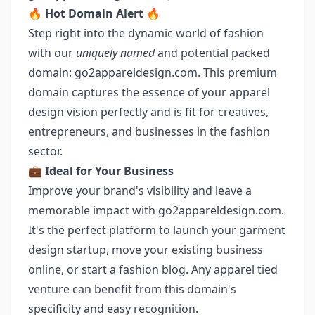
🔥
Hot Domain Alert
🔥
Step right into the dynamic world of fashion
with our
uniquely named
and potential packed
domain: go2appareldesign.com. This premium
domain captures the essence of your apparel
design vision perfectly and is fit for creatives,
entrepreneurs, and businesses in the fashion
sector.
💼
Ideal for Your Business
Improve your brand's visibility and leave a
memorable impact with go2appareldesign.com.
It's the perfect platform to launch your garment
design startup, move your existing business
online, or start a fashion blog. Any apparel tied
venture can benefit from this domain's
specificity and easy recognition.