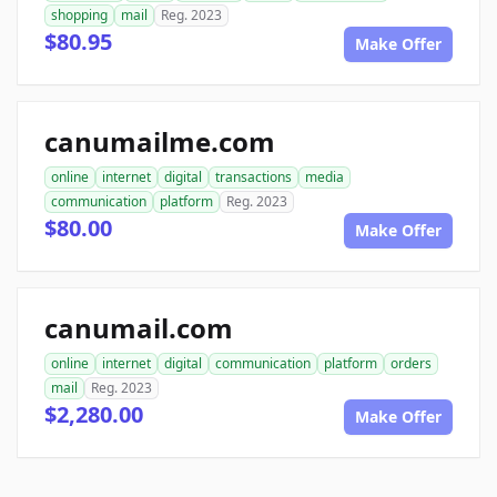
shopping
mail
Reg. 2023
$80.95
Make Offer
canumailme.com
online
internet
digital
transactions
media
communication
platform
Reg. 2023
$80.00
Make Offer
canumail.com
online
internet
digital
communication
platform
orders
mail
Reg. 2023
$2,280.00
Make Offer