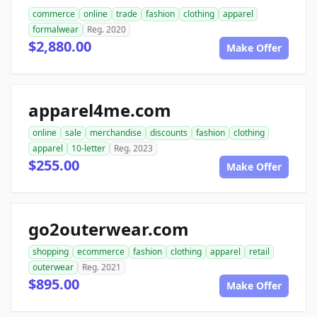
commerce
online
trade
fashion
clothing
apparel
formalwear
Reg. 2020
$2,880.00
Make Offer
apparel4me.com
online
sale
merchandise
discounts
fashion
clothing
apparel
10-letter
Reg. 2023
$255.00
Make Offer
go2outerwear.com
shopping
ecommerce
fashion
clothing
apparel
retail
outerwear
Reg. 2021
$895.00
Make Offer