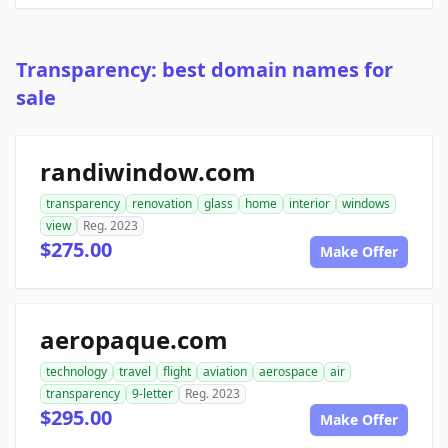
Transparency: best domain names for
sale
randiwindow.com
transparency
renovation
glass
home
interior
windows
view
Reg. 2023
$275.00
Make Offer
aeropaque.com
technology
travel
flight
aviation
aerospace
air
transparency
9-letter
Reg. 2023
$295.00
Make Offer