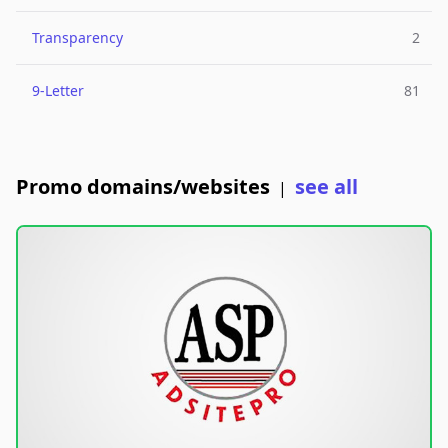
Transparency
2
9-Letter
81
Promo domains/websites
see all
|