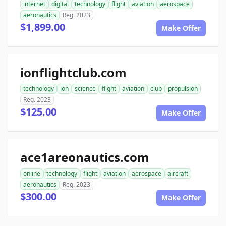
internet
digital
technology
flight
aviation
aerospace
aeronautics
Reg. 2023
$1,899.00
Make Offer
ionflightclub.com
technology
ion
science
flight
aviation
club
propulsion
Reg. 2023
$125.00
Make Offer
ace1areonautics.com
online
technology
flight
aviation
aerospace
aircraft
aeronautics
Reg. 2023
$300.00
Make Offer