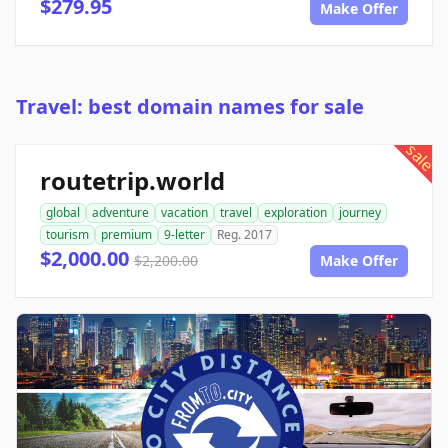
$279.95
Make Offer
Travel: best domain names for sale
sale
routetrip.world
global
adventure
vacation
travel
exploration
journey
tourism
premium
9-letter
Reg. 2017
$2,000.00
$2,200.00
Make Offer