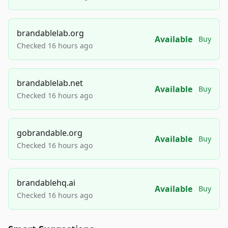
brandablelab.org
Available
Buy
Checked 16 hours ago
brandablelab.net
Available
Buy
Checked 16 hours ago
gobrandable.org
Available
Buy
Checked 16 hours ago
brandablehq.ai
Available
Buy
Checked 16 hours ago