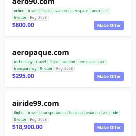
aero90.com
online
travel
flight
aviation
aerospace
aero
air
6-letter
Reg. 2023
$800.00
Make Offer
aeropaque.com
technology
travel
flight
aviation
aerospace
air
transparency
9-letter
Reg. 2023
$295.00
Make Offer
airide99.com
flights
travel
transportation
booking
aviation
air
ride
8-letter
Reg. 2023
$18,900.00
Make Offer