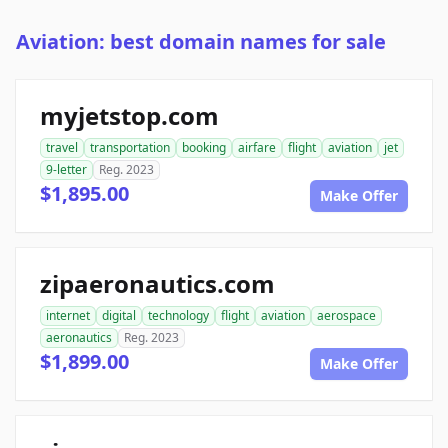
Aviation: best domain names for sale
myjetstop.com
travel
transportation
booking
airfare
flight
aviation
jet
9-letter
Reg. 2023
$1,895.00
Make Offer
zipaeronautics.com
internet
digital
technology
flight
aviation
aerospace
aeronautics
Reg. 2023
$1,899.00
Make Offer