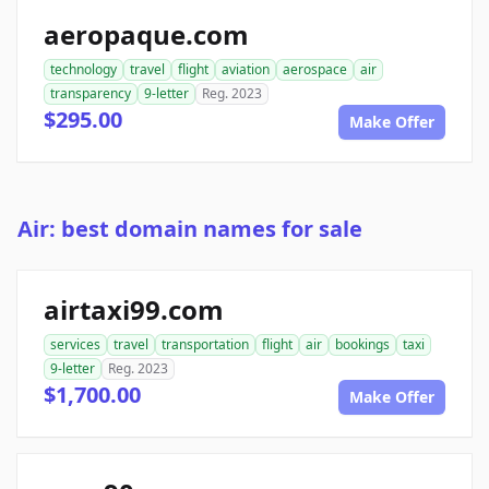
aeropaque.com
technology
travel
flight
aviation
aerospace
air
transparency
9-letter
Reg. 2023
$295.00
Make Offer
Air: best domain names for sale
airtaxi99.com
services
travel
transportation
flight
air
bookings
taxi
9-letter
Reg. 2023
$1,700.00
Make Offer