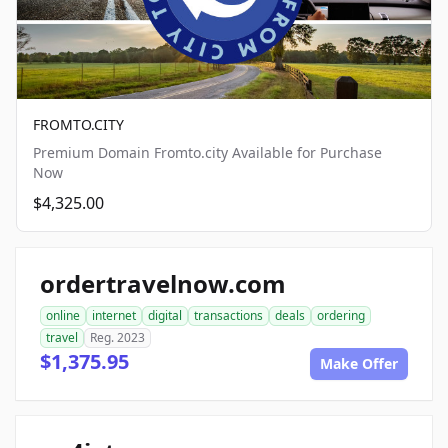
FROMTO.CITY
Premium Domain Fromto.city Available for Purchase
Now
$4,325.00
ordertravelnow.com
online
internet
digital
transactions
deals
ordering
travel
Reg. 2023
$1,375.95
Make Offer