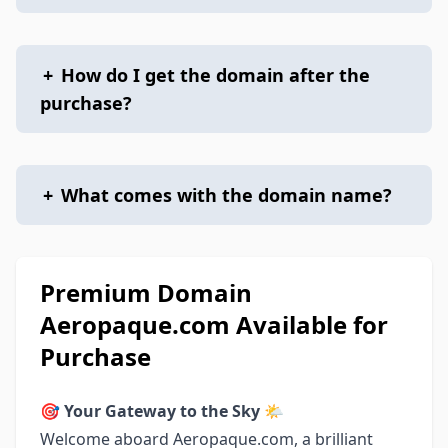
+
How do I get the domain after the
purchase?
+
What comes with the domain name?
Premium Domain
Aeropaque.com Available for
Purchase
🎯
Your Gateway to the Sky 🌤
Welcome aboard Aeropaque.com, a brilliant