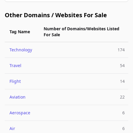
Other Domains / Websites For Sale
Number of Domains/Websites Listed
Tag Name
For Sale
Technology
174
Travel
54
Flight
14
Aviation
22
Aerospace
6
Air
6