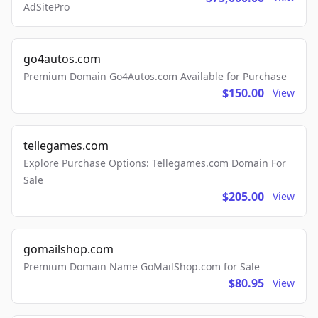
AdSitePro
go4autos.com
Premium Domain Go4Autos.com Available for Purchase
$150.00
View
tellegames.com
Explore Purchase Options: Tellegames.com Domain For
Sale
$205.00
View
gomailshop.com
Premium Domain Name GoMailShop.com for Sale
$80.95
View