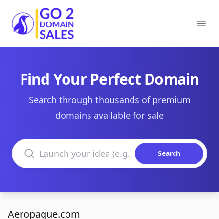
Go2DomainSales
Ope
Find Your Perfect Domain
Search through thousands of premium
domains available for sale
Search domains
Search
Aeropaque.com