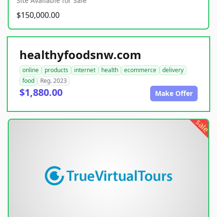
Site Available for Sale
$150,000.00
healthyfoodsnw.com
online
products
internet
health
ecommerce
delivery
food
Reg. 2023
$1,880.00
Make Offer
sale