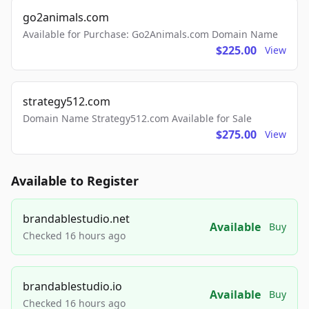
go2animals.com
Available for Purchase: Go2Animals.com Domain Name
$225.00
View
strategy512.com
Domain Name Strategy512.com Available for Sale
$275.00
View
Available to Register
brandablestudio.net
Available
Buy
Checked 16 hours ago
brandablestudio.io
Available
Buy
Checked 16 hours ago