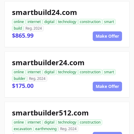
smartbuild24.com
online
internet
digital
technology
construction
smart
build
Reg. 2024
$865.99
Make Offer
smartbuilder24.com
online
internet
digital
technology
construction
smart
builder
Reg. 2024
$175.00
Make Offer
smartbuilder512.com
online
internet
digital
technology
construction
excavation
earthmoving
Reg. 2024