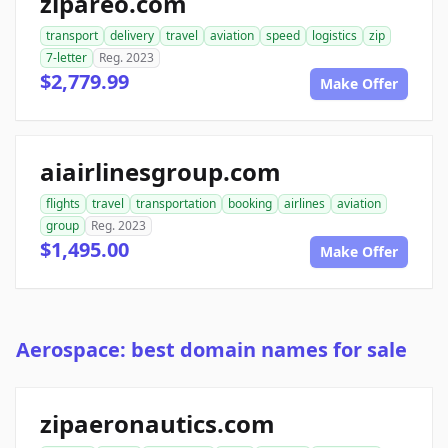
zipareo.com
transport
delivery
travel
aviation
speed
logistics
zip
7-letter
Reg. 2023
$2,779.99
Make Offer
aiairlinesgroup.com
flights
travel
transportation
booking
airlines
aviation
group
Reg. 2023
$1,495.00
Make Offer
Aerospace: best domain names for sale
zipaeronautics.com