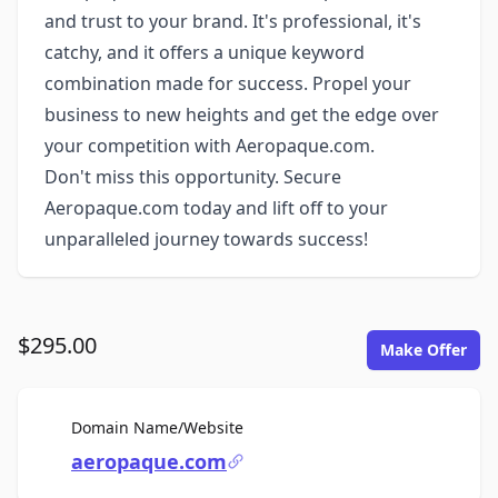
and trust to your brand. It's professional, it's
catchy, and it offers a unique keyword
combination made for success. Propel your
business to new heights and get the edge over
your competition with Aeropaque.com.
Don't miss this opportunity. Secure
Aeropaque.com today and lift off to your
unparalleled journey towards success!
$295.00
Make Offer
For Sale
Domain Name/Website
aeropaque.com