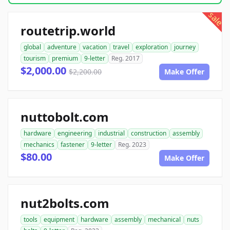
sale
routetrip.world
global
adventure
vacation
travel
exploration
journey
tourism
premium
9-letter
Reg. 2017
$2,000.00
$2,200.00
Make Offer
nuttobolt.com
hardware
engineering
industrial
construction
assembly
mechanics
fastener
9-letter
Reg. 2023
$80.00
Make Offer
nut2bolts.com
tools
equipment
hardware
assembly
mechanical
nuts