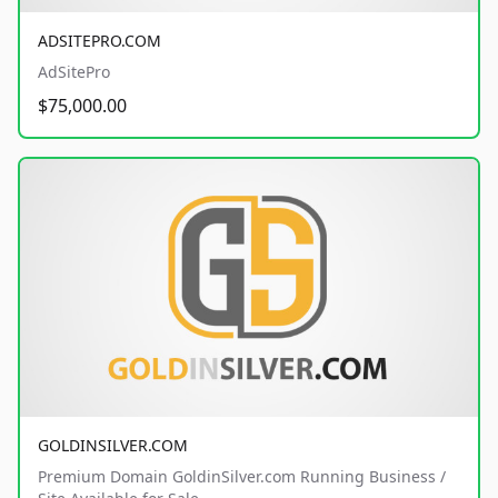
ADSITEPRO.COM
AdSitePro
$75,000.00
GOLDINSILVER.COM
Premium Domain GoldinSilver.com Running Business /