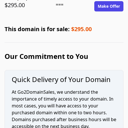
$295.00
===
Make Offer
This domain is for sale:
$295.00
Our Commitment to You
Quick Delivery of Your Domain
At Go2DomainSales, we understand the
importance of timely access to your domain. In
most cases, you will have access to your
purchased domain within one to two hours.
Domains purchased after business hours will be
accessible on the next business day.