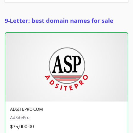
9-Letter: best domain names for sale
ADSITEPRO.COM
AdSitePro
$75,000.00