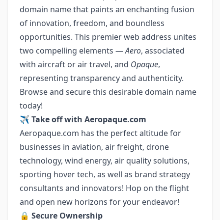
domain name that paints an enchanting fusion
of innovation, freedom, and boundless
opportunities. This premier web address unites
two compelling elements —
Aero
, associated
with aircraft or air travel, and
Opaque
,
representing transparency and authenticity.
Browse and secure this desirable domain name
today!
✈️
Take off with Aeropaque.com
Aeropaque.com has the perfect altitude for
businesses in aviation, air freight, drone
technology, wind energy, air quality solutions,
sporting hover tech, as well as brand strategy
consultants and innovators! Hop on the flight
and open new horizons for your endeavor!
🔒
Secure Ownership