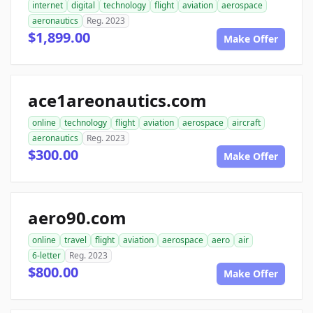
internet
digital
technology
flight
aviation
aerospace
aeronautics
Reg. 2023
$1,899.00
Make Offer
ace1areonautics.com
online
technology
flight
aviation
aerospace
aircraft
aeronautics
Reg. 2023
$300.00
Make Offer
aero90.com
online
travel
flight
aviation
aerospace
aero
air
6-letter
Reg. 2023
$800.00
Make Offer