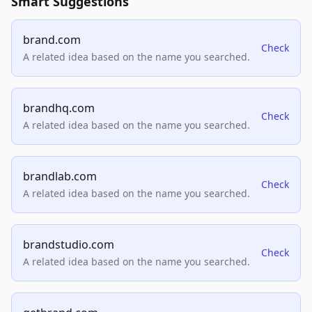
Smart Suggestions
brand.com
Check
A related idea based on the name you searched.
brandhq.com
Check
A related idea based on the name you searched.
brandlab.com
Check
A related idea based on the name you searched.
brandstudio.com
Check
A related idea based on the name you searched.