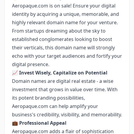
Aeropaque.com is on sale! Ensure your digital
identity by acquiring a unique, memorable, and
highly relevant domain name for your venture.
From startups dreaming about the sky to
established conglomerates looking to boost
their verticals, this domain name will strongly
echo with your target audiences and fortify your
digital presence.
📈
Invest Wisely, Capitalize on Potential
Domain names are digital real estate - a wise
investment that grows in value over time. With
its potent branding possibilities,
Aeropaque.com can help amplify your
business's credibility, visibility, and memorability.
💼
Professional Appeal
Aeropaque.com adds a flair of sophistication