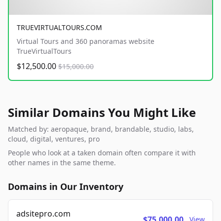
TRUEVIRTUALTOURS.COM
Virtual Tours and 360 panoramas website
TrueVirtualTours
$12,500.00
$15,000.00
Similar Domains You Might Like
Matched by: aeropaque, brand, brandable, studio, labs,
cloud, digital, ventures, pro
People who look at a taken domain often compare it with
other names in the same theme.
Domains in Our Inventory
adsitepro.com
$75,000.00
View