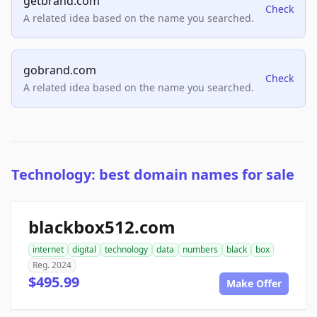
getbrand.com
Check
A related idea based on the name you searched.
gobrand.com
Check
A related idea based on the name you searched.
Technology: best domain names for sale
blackbox512.com
internet
digital
technology
data
numbers
black
box
Reg. 2024
$495.99
Make Offer