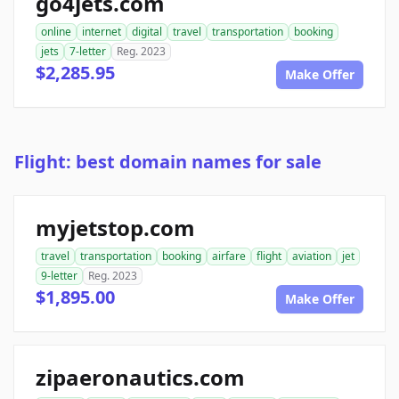
go4jets.com
online
internet
digital
travel
transportation
booking
jets
7-letter
Reg. 2023
$2,285.95
Make Offer
Flight: best domain names for sale
myjetstop.com
travel
transportation
booking
airfare
flight
aviation
jet
9-letter
Reg. 2023
$1,895.00
Make Offer
zipaeronautics.com