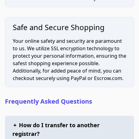
Safe and Secure Shopping
Your online safety and security are paramount
to us. We utilize SSL encryption technology to
protect your personal information, ensuring the
safest shopping experience possible.
Additionally, for added peace of mind, you can
checkout securely using PayPal or Escrow.com.
Frequently Asked Questions
+
How do I transfer to another
registrar?