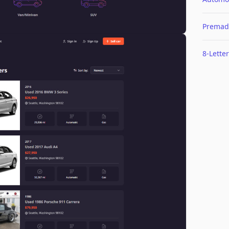
Premad
8-Letter