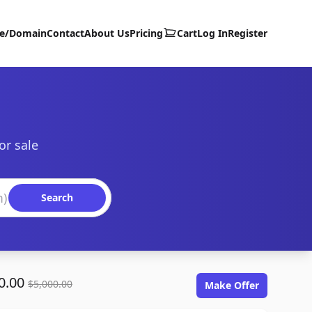
te/Domain
Contact
About Us
Pricing
Cart
Log In
Register
or sale
Search
0.00
$5,000.00
Make Offer