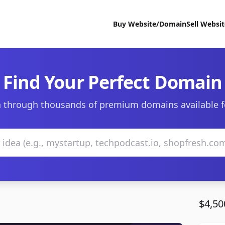
Buy Website/Domain
Sell Websi
Find Your Perfect Domain
 through thousands of premium domains available f
$4,50