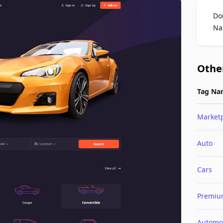
Do
Na
Othe
Tag Na
Market
Auto
Cars
Premi
Automo