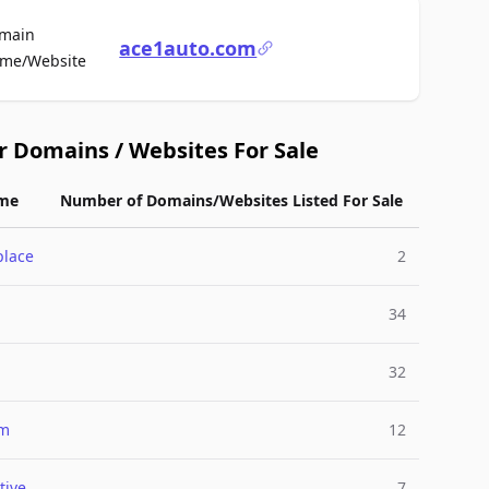
main
ace1auto.com
For Sale
me/Website
r Domains / Websites For Sale
me
Number of Domains/Websites Listed For Sale
place
2
34
32
um
12
tive
7