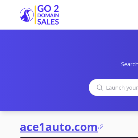
Go2DomainSales
Search
Search domains
ace1auto.com