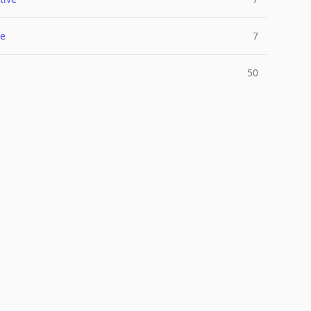
e
7
50