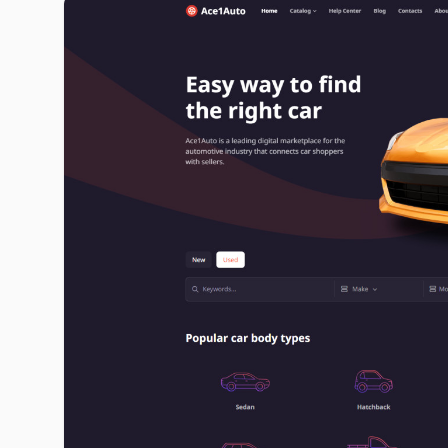
ace1auto.com image gallery