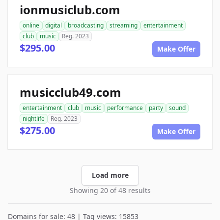
ionmusiclub.com
online
digital
broadcasting
streaming
entertainment
club
music
Reg. 2023
$295.00
Make Offer
musicclub49.com
entertainment
club
music
performance
party
sound
nightlife
Reg. 2023
$275.00
Make Offer
Load more
Showing 20 of 48 results
Domains for sale: 48 | Tag views: 15853