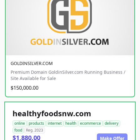
GOLDINSILVER.COM
Premium Domain GoldinSilver.com Running Business /
Site Available for Sale
$150,000.00
healthyfoodsnw.com
online
products
internet
health
ecommerce
delivery
food
Reg. 2023
$1,880.00
Make Offer