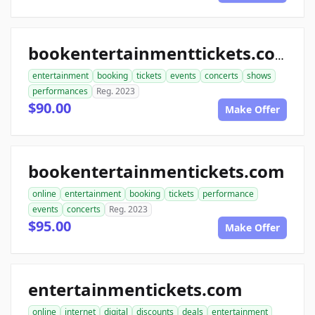
bookentertainmenttickets.com
entertainment
booking
tickets
events
concerts
shows
performances
Reg. 2023
$90.00
Make Offer
bookentertainmentickets.com
online
entertainment
booking
tickets
performance
events
concerts
Reg. 2023
$95.00
Make Offer
entertainmentickets.com
online
internet
digital
discounts
deals
entertainment