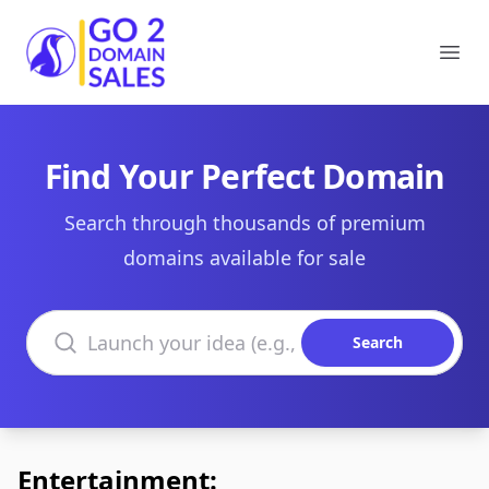
Go2DomainSales
Ope
Find Your Perfect Domain
Search through thousands of premium
domains available for sale
Search domains
Search
Entertainment: