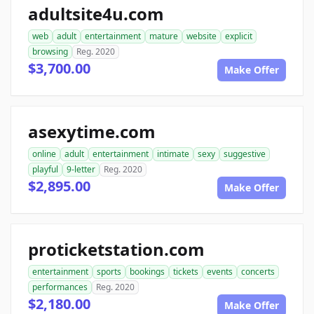
adultsite4u.com
web
adult
entertainment
mature
website
explicit
browsing
Reg. 2020
$3,700.00
Make Offer
asexytime.com
online
adult
entertainment
intimate
sexy
suggestive
playful
9-letter
Reg. 2020
$2,895.00
Make Offer
proticketstation.com
entertainment
sports
bookings
tickets
events
concerts
performances
Reg. 2020
$2,180.00
Make Offer