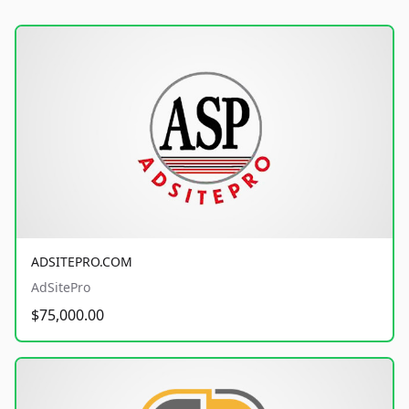
ADSITEPRO.COM
AdSitePro
$75,000.00