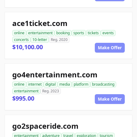
ace1ticket.com
online
entertainment
booking
sports
tickets
events
concerts
10-letter
Reg. 2020
$10,100.00
Make Offer
go4entertainment.com
online
internet
digital
media
platform
broadcasting
entertainment
Reg. 2023
$995.00
Make Offer
go2spaceride.com
entertainment
adventure
travel
exploration
tourism