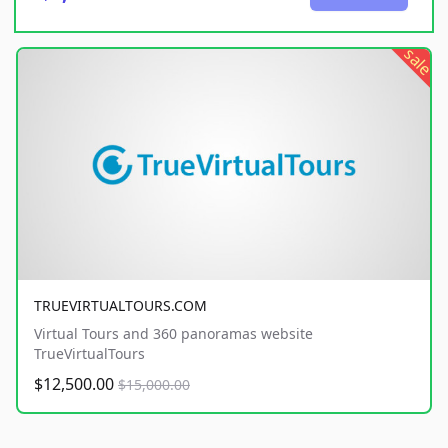
sale
TRUEVIRTUALTOURS.COM
Virtual Tours and 360 panoramas website
TrueVirtualTours
$12,500.00
$15,000.00