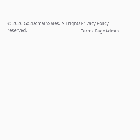
© 2026 Go2DomainSales. All rights
Privacy Policy
reserved.
Terms Page
Admin