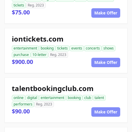
tickets
Reg. 2023
$75.00
Make Offer
iontickets.com
entertainment
booking
tickets
events
concerts
shows
purchase
10-letter
Reg. 2023
$900.00
Make Offer
talentbookingclub.com
online
digital
entertainment
booking
club
talent
performers
Reg. 2023
$90.00
Make Offer