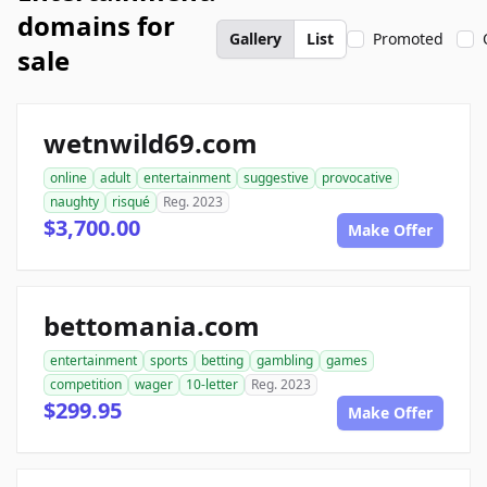
domains for
Gallery
List
Promoted
sale
wetnwild69.com
online
adult
entertainment
suggestive
provocative
naughty
risqué
Reg. 2023
$3,700.00
Make Offer
bettomania.com
entertainment
sports
betting
gambling
games
competition
wager
10-letter
Reg. 2023
$299.95
Make Offer