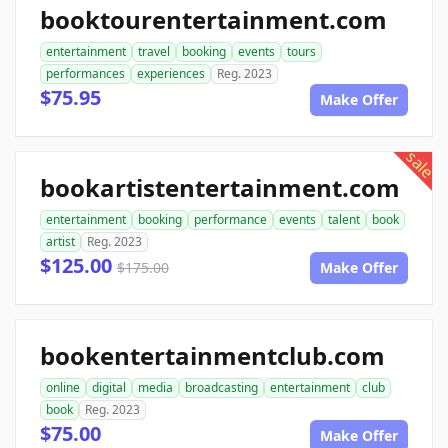
booktourentertainment.com
entertainment
travel
booking
events
tours
performances
experiences
Reg. 2023
$75.95
Make Offer
sale
bookartistentertainment.com
entertainment
booking
performance
events
talent
book
artist
Reg. 2023
$125.00
$175.00
Make Offer
bookentertainmentclub.com
online
digital
media
broadcasting
entertainment
club
book
Reg. 2023
$75.00
Make Offer