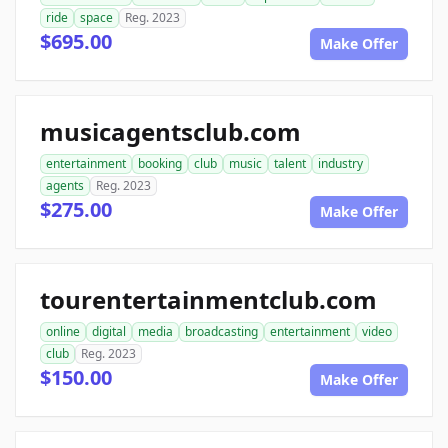
ride
space
Reg. 2023
$695.00
Make Offer
musicagentsclub.com
entertainment
booking
club
music
talent
industry
agents
Reg. 2023
$275.00
Make Offer
tourentertainmentclub.com
online
digital
media
broadcasting
entertainment
video
club
Reg. 2023
$150.00
Make Offer