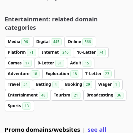
Entertainment: related domain
categories
Media
Digital
Online
96
445
566
Platform
Internet
10-Letter
71
340
74
Games
9-Letter
Adult
17
81
15
Adventure
Exploration
7-Letter
18
18
23
Travel
Betting
Booking
Wager
54
4
29
1
Entertainment
Tourism
Broadcasting
48
21
36
Sports
13
Promo domains/websites
see all
|