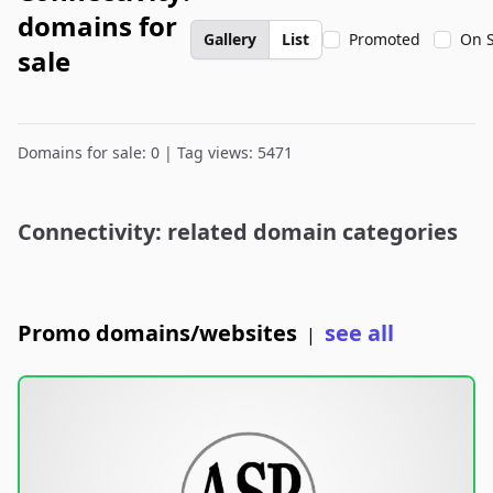
domains for
Gallery
List
Promoted
On S
sale
Domains for sale: 0 | Tag views: 5471
Connectivity: related domain categories
Promo domains/websites
see all
|