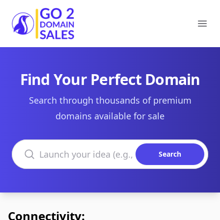
Go2DomainSales
Ope
Find Your Perfect Domain
Search through thousands of premium
domains available for sale
Search domains
Search
Connectivity: