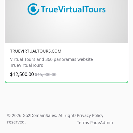
TRUEVIRTUALTOURS.COM
Virtual Tours and 360 panoramas website
TrueVirtualTours
$12,500.00
$15,000.00
© 2026 Go2DomainSales. All rights
Privacy Policy
reserved.
Terms Page
Admin