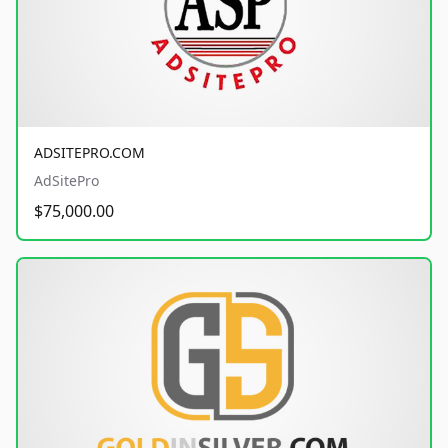
ADSITEPRO.COM
AdSitePro
$75,000.00