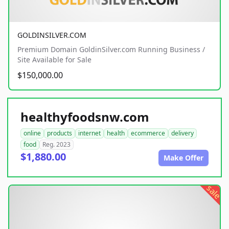
GOLDINSILVER.COM
Premium Domain GoldinSilver.com Running Business /
Site Available for Sale
$150,000.00
healthyfoodsnw.com
online
products
internet
health
ecommerce
delivery
food
Reg. 2023
$1,880.00
Make Offer
sale