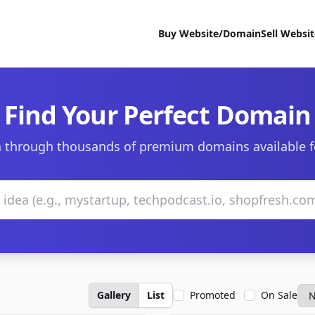
Buy Website/Domain
Sell Websi
Find Your Perfect Domain
 through thousands of premium domains available f
Gallery
List
Promoted
On Sale