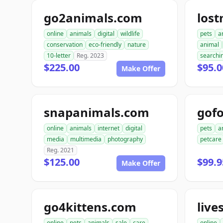
go2animals.com
los
online
animals
digital
wildlife
pets
a
conservation
eco-friendly
nature
animal
10-letter
Reg. 2023
searchi
$225.00
$95.0
Make Offer
snapanimals.com
gofo
online
animals
internet
digital
pets
a
media
multimedia
photography
petcare
Reg. 2021
$125.00
$99.9
Make Offer
go4kittens.com
live
online
pets
animals
sale
care
online