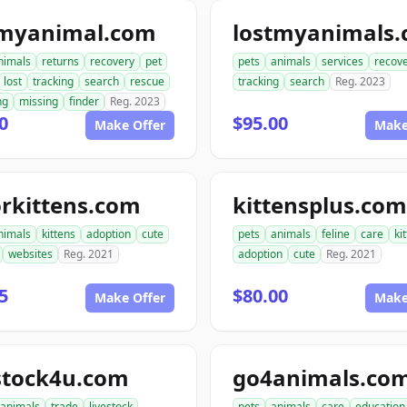
tmyanimal.com
lostmyanimals
nimals
returns
recovery
pet
pets
animals
services
recov
lost
tracking
search
rescue
tracking
search
Reg. 2023
ng
missing
finder
Reg. 2023
0
$95.00
Make Offer
Make
rkittens.com
kittensplus.com
nimals
kittens
adoption
cute
pets
animals
feline
care
ki
websites
Reg. 2021
adoption
cute
Reg. 2021
5
$80.00
Make Offer
Make
stock4u.com
go4animals.co
animals
trade
livestock
pets
animals
care
education