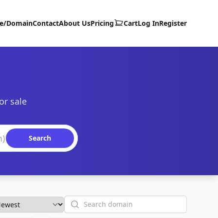
te/Domain
Contact
About Us
Pricing
Cart
Log In
Register
or sale
Search
Search