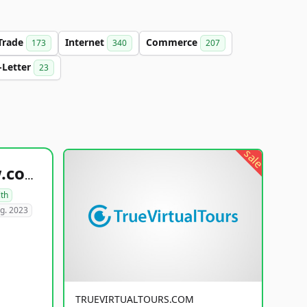
Trade
Internet
Commerce
173
340
207
-Letter
23
sale
healthyfoodsnw.com
lth
g. 2023
TRUEVIRTUALTOURS.COM