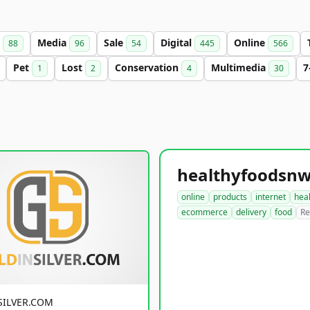
s
Media
Sale
Digital
Online
88
96
54
445
566
Pet
Lost
Conservation
Multimedia
7
1
2
4
30
online
products
internet
hea
ecommerce
delivery
food
Re
SILVER.COM