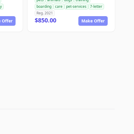
ry
boarding
care
pet-services
7-letter
Reg. 2021
$850.00
 Offer
Make Offer