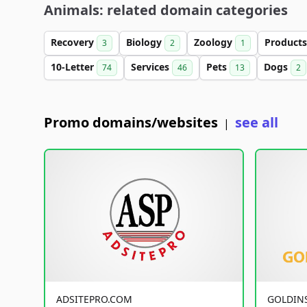
Animals: related domain categories
Recovery
Biology
Zoology
Product
3
2
1
10-Letter
Services
Pets
Dogs
74
46
13
2
Promo domains/websites
see all
|
ADSITEPRO.COM
GOLDIN