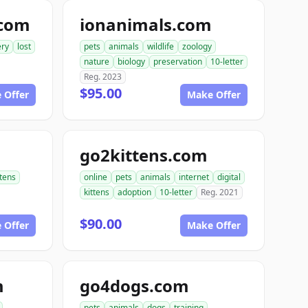
.com
ionanimals.com
ery
lost
pets
animals
wildlife
zoology
nature
biology
preservation
10-letter
Reg. 2023
$95.00
 Offer
Make Offer
go2kittens.com
ttens
online
pets
animals
internet
digital
kittens
adoption
10-letter
Reg. 2021
$90.00
 Offer
Make Offer
m
go4dogs.com
pets
animals
dogs
training