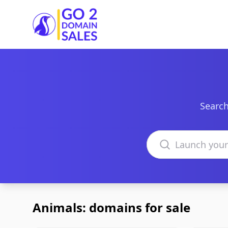
Go2DomainSales
Search
Search domains
Animals: domains for sale