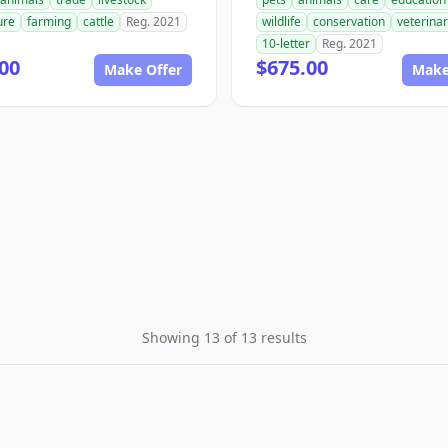
ure
farming
cattle
Reg. 2021
wildlife
conservation
veterina
10-letter
Reg. 2021
00
$675.00
Make Offer
Make
Showing 13 of 13 results