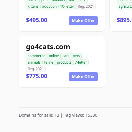
kittens
adoption
10-letter
Reg. 2021
agricult
$495.00
$895.
Make Offer
go4cats.com
commerce
online
cats
pets
animals
feline
products
7-letter
Reg. 2021
$775.00
Make Offer
Domains for sale: 13 | Tag views: 15336